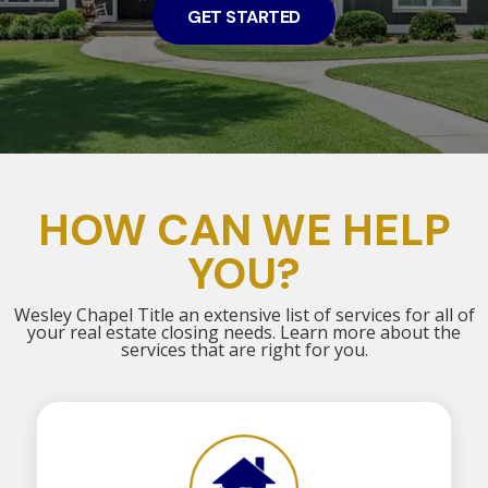
GET STARTED
HOW CAN WE HELP
YOU?
Wesley Chapel Title an extensive list of services for all of
your real estate closing needs. Learn more about the
services that are right for you.