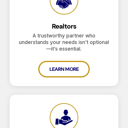
Realtors
A trustworthy partner who
understands your needs isn’t optional
—it’s essential.
LEARN MORE