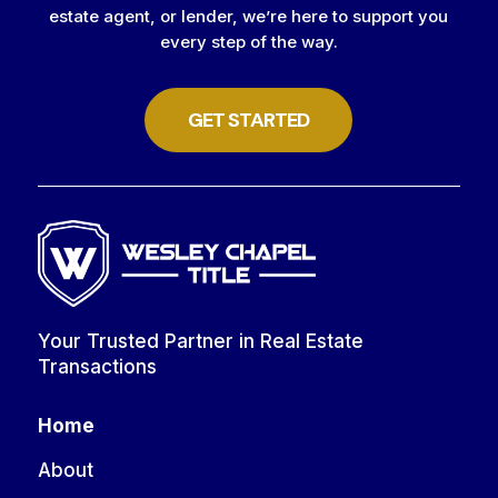
estate agent, or lender, we’re here to support you
every step of the way.
GET STARTED
Your Trusted Partner in Real Estate
Transactions
Home
About