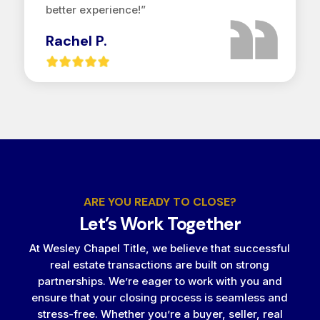
better experience!”
Rachel P.
ARE YOU READY TO CLOSE?
Let’s Work Together
At Wesley Chapel Title, we believe that successful
real estate transactions are built on strong
partnerships. We’re eager to work with you and
ensure that your closing process is seamless and
stress-free. Whether you’re a buyer, seller, real