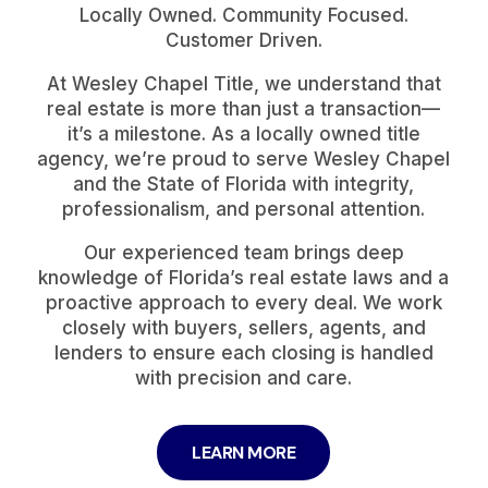
Locally Owned. Community Focused.
Customer Driven.
At Wesley Chapel Title, we understand that
real estate is more than just a transaction—
it’s a milestone. As a locally owned title
agency, we’re proud to serve Wesley Chapel
and the State of Florida with integrity,
professionalism, and personal attention.
Our experienced team brings deep
knowledge of Florida’s real estate laws and a
proactive approach to every deal. We work
closely with buyers, sellers, agents, and
lenders to ensure each closing is handled
with precision and care.
LEARN MORE