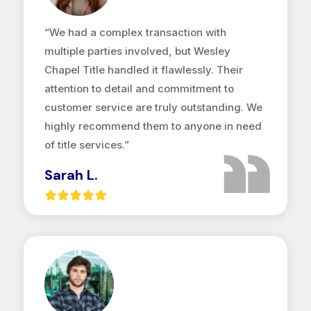
“We had a complex transaction with
multiple parties involved, but Wesley
Chapel Title handled it flawlessly. Their
attention to detail and commitment to
customer service are truly outstanding. We
highly recommend them to anyone in need
of title services.”
Sarah L.