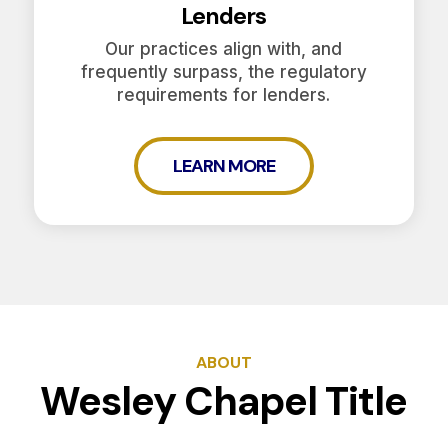
Lenders
Our practices align with, and
frequently surpass, the regulatory
requirements for lenders.
LEARN MORE
ABOUT
Wesley Chapel Title