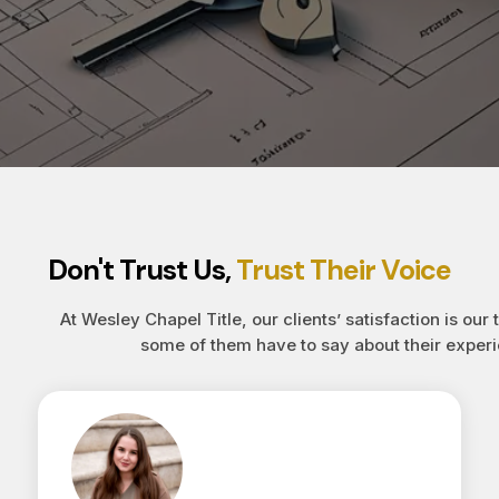
Don't Trust Us,
Trust Their Voice
At Wesley Chapel Title, our clients’ satisfaction is our 
some of them have to say about their experi