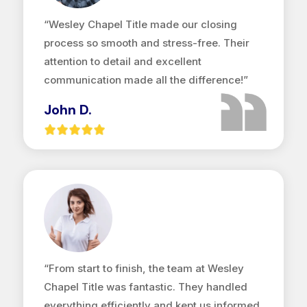
“Wesley Chapel Title made our closing
process so smooth and stress-free. Their
attention to detail and excellent
communication made all the difference!”
John D.
“From start to finish, the team at Wesley
Chapel Title was fantastic. They handled
everything efficiently and kept us informed