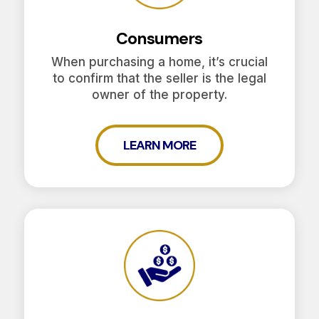
Consumers
When purchasing a home, it’s crucial
to confirm that the seller is the legal
owner of the property.
LEARN MORE