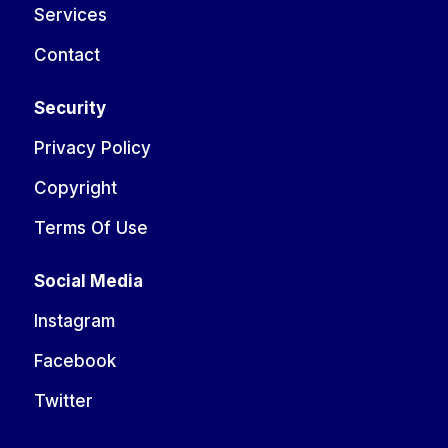
Services
Contact
Security
Privacy Policy
Copyright
Terms Of Use
Social Media
Instagram
Facebook
Twitter