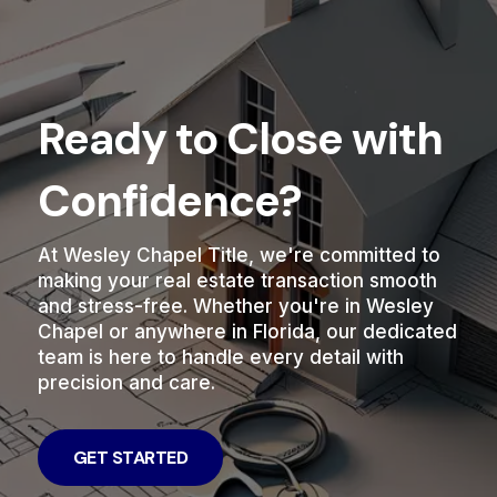
Ready to Close with
Confidence?
At Wesley Chapel Title, we're committed to
making your real estate transaction smooth
and stress-free. Whether you're in Wesley
Chapel or anywhere in Florida, our dedicated
team is here to handle every detail with
precision and care.
GET STARTED