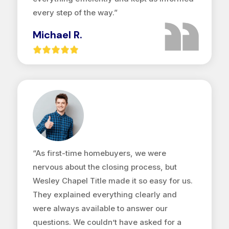
every step of the way.”
Michael R.
“As first-time homebuyers, we were
nervous about the closing process, but
Wesley Chapel Title made it so easy for us.
They explained everything clearly and
were always available to answer our
questions. We couldn’t have asked for a