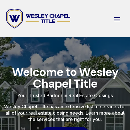
Welcome to Wesley
Chapel Title
Your Trusted Partner in Real Estate Closings
Wesley Chapel Title has an extensive list of services for
all of your real estate closing needs. Learn more about
the services that are right for you.