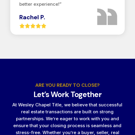
better experience!”
Rachel P.
ARE YOU READY TO CLOSE?
Let’s Work Together
At Wesley Chapel Title, we believe that successful
real estate transactions are built on strong
partnerships. We’re eager to work with you and
ensure that your closing process is seamless and
stress-free. Whether you’re a buyer, seller, real