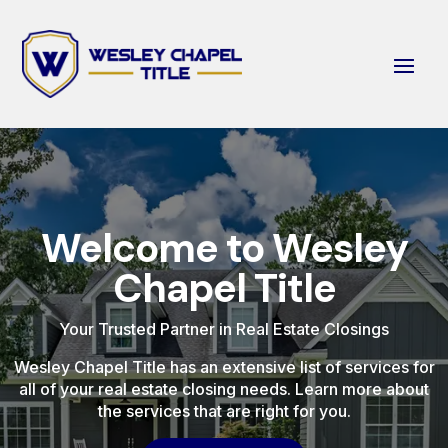
Welcome to Wesley
Chapel Title
Your Trusted Partner in Real Estate Closings
Wesley Chapel Title has an extensive list of services for
all of your real estate closing needs. Learn more about
the services that are right for you.