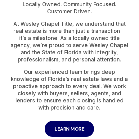
Locally Owned. Community Focused.
Customer Driven.
At Wesley Chapel Title, we understand that
real estate is more than just a transaction—
it’s a milestone. As a locally owned title
agency, we’re proud to serve Wesley Chapel
and the State of Florida with integrity,
professionalism, and personal attention.
Our experienced team brings deep
knowledge of Florida’s real estate laws and a
proactive approach to every deal. We work
closely with buyers, sellers, agents, and
lenders to ensure each closing is handled
with precision and care.
LEARN MORE