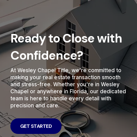
Ready to Close with
Confidence?
At Wesley Chapel Title, we're committed to
making your real estate transaction smooth
and stress-free. Whether you're in Wesley
Chapel or anywhere in Florida, our dedicated
team is here to handle every detail with
precision and care.
GET STARTED