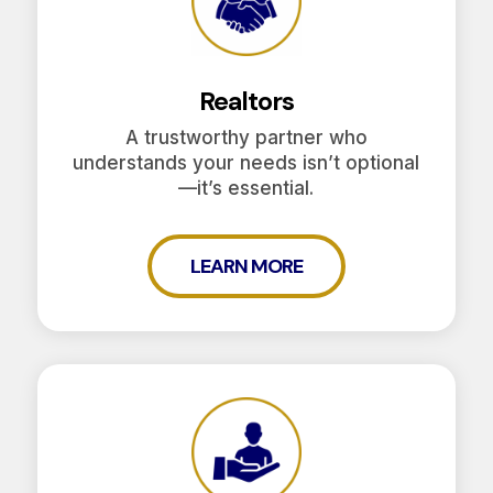
Realtors
A trustworthy partner who
understands your needs isn’t optional
—it’s essential.
LEARN MORE