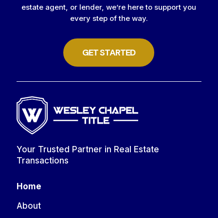
estate agent, or lender, we’re here to support you
every step of the way.
GET STARTED
Your Trusted Partner in Real Estate
Transactions
Home
About