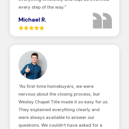
every step of the way.”
Michael R.
“As first-time homebuyers, we were
nervous about the closing process, but
Wesley Chapel Title made it so easy for us.
They explained everything clearly and
were always available to answer our
questions. We couldn’t have asked for a