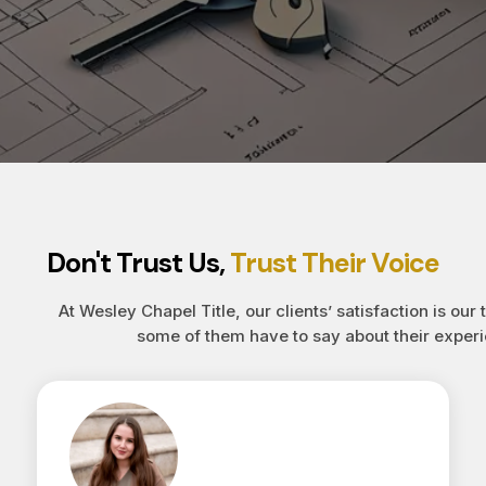
Don't Trust Us,
Trust Their Voice
At Wesley Chapel Title, our clients’ satisfaction is our 
some of them have to say about their experi