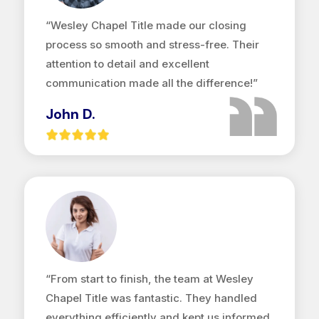
“Wesley Chapel Title made our closing
process so smooth and stress-free. Their
attention to detail and excellent
communication made all the difference!”
John D.
“From start to finish, the team at Wesley
Chapel Title was fantastic. They handled
everything efficiently and kept us informed