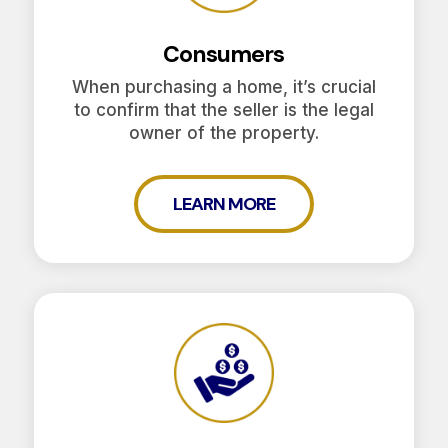
Consumers
When purchasing a home, it’s crucial
to confirm that the seller is the legal
owner of the property.
LEARN MORE