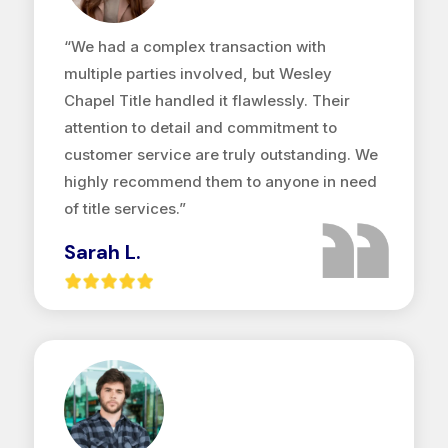
“We had a complex transaction with
multiple parties involved, but Wesley
Chapel Title handled it flawlessly. Their
attention to detail and commitment to
customer service are truly outstanding. We
highly recommend them to anyone in need
of title services.”
Sarah L.