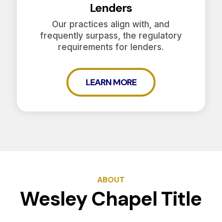
Lenders
Our practices align with, and
frequently surpass, the regulatory
requirements for lenders.
LEARN MORE
ABOUT
Wesley Chapel Title