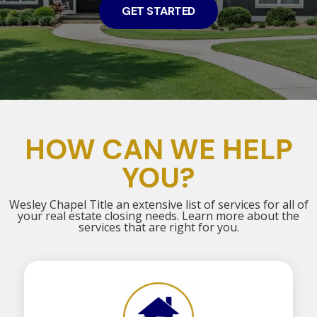
GET STARTED
HOW CAN WE HELP
YOU?
Wesley Chapel Title an extensive list of services for all of
your real estate closing needs. Learn more about the
services that are right for you.