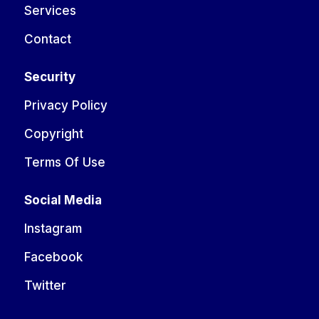
Services
Contact
Security
Privacy Policy
Copyright
Terms Of Use
Social Media
Instagram
Facebook
Twitter