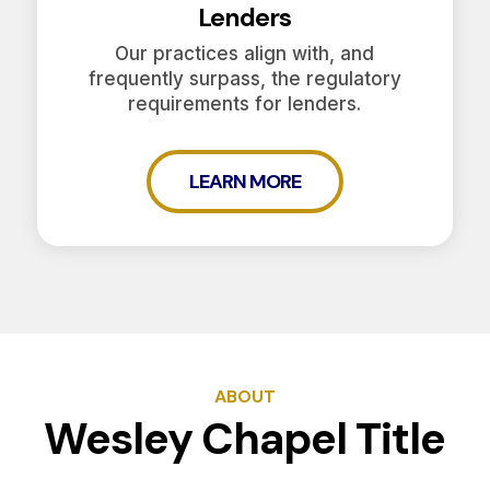
Lenders
Our practices align with, and
frequently surpass, the regulatory
requirements for lenders.
LEARN MORE
ABOUT
Wesley Chapel Title