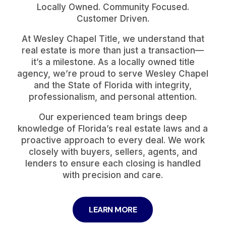
Locally Owned. Community Focused.
Customer Driven.
At Wesley Chapel Title, we understand that
real estate is more than just a transaction—
it’s a milestone. As a locally owned title
agency, we’re proud to serve Wesley Chapel
and the State of Florida with integrity,
professionalism, and personal attention.
Our experienced team brings deep
knowledge of Florida’s real estate laws and a
proactive approach to every deal. We work
closely with buyers, sellers, agents, and
lenders to ensure each closing is handled
with precision and care.
LEARN MORE