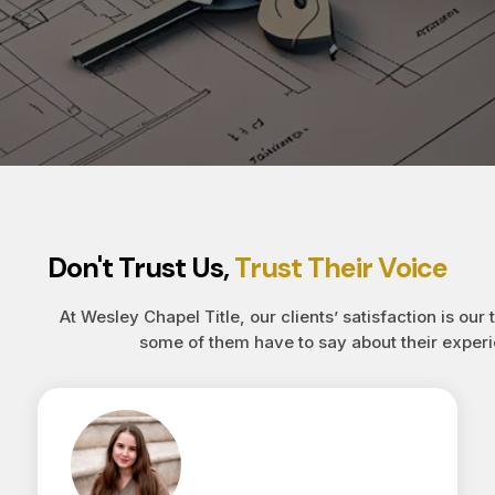
Don't Trust Us,
Trust Their Voice
At Wesley Chapel Title, our clients’ satisfaction is our 
some of them have to say about their experi