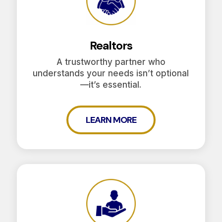
Realtors
A trustworthy partner who
understands your needs isn’t optional
—it’s essential.
LEARN MORE