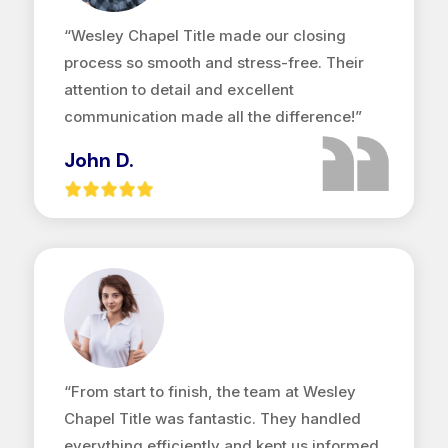
“Wesley Chapel Title made our closing
process so smooth and stress-free. Their
attention to detail and excellent
communication made all the difference!”
John D.
“From start to finish, the team at Wesley
Chapel Title was fantastic. They handled
everything efficiently and kept us informed