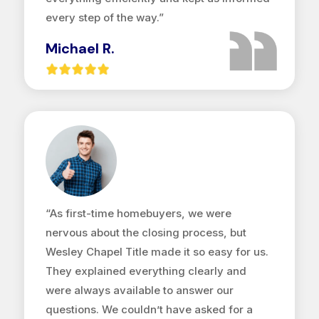
every step of the way.”
Michael R.
“As first-time homebuyers, we were
nervous about the closing process, but
Wesley Chapel Title made it so easy for us.
They explained everything clearly and
were always available to answer our
questions. We couldn’t have asked for a