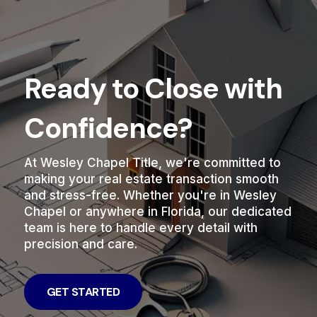
Ready to Close with
Confidence?
At Wesley Chapel Title, we're committed to
making your real estate transaction smooth
and stress-free. Whether you're in Wesley
Chapel or anywhere in Florida, our dedicated
team is here to handle every detail with
precision and care.
GET STARTED