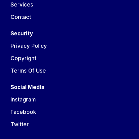
Services
Contact
Security
Privacy Policy
Copyright
Terms Of Use
Social Media
Instagram
Facebook
Twitter