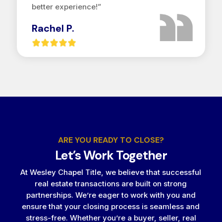
better experience!”
Rachel P.
ARE YOU READY TO CLOSE?
Let’s Work Together
At Wesley Chapel Title, we believe that successful
real estate transactions are built on strong
partnerships. We’re eager to work with you and
ensure that your closing process is seamless and
stress-free. Whether you’re a buyer, seller, real