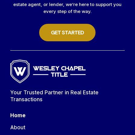
estate agent, or lender, we’re here to support you
every step of the way.
GET STARTED
Your Trusted Partner in Real Estate
Transactions
Home
About