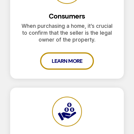
Consumers
When purchasing a home, it’s crucial
to confirm that the seller is the legal
owner of the property.
LEARN MORE