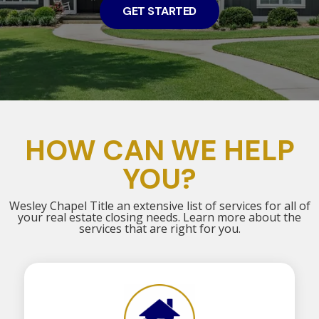
GET STARTED
HOW CAN WE HELP
YOU?
Wesley Chapel Title an extensive list of services for all of
your real estate closing needs. Learn more about the
services that are right for you.