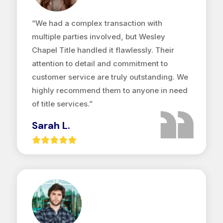
“We had a complex transaction with
multiple parties involved, but Wesley
Chapel Title handled it flawlessly. Their
attention to detail and commitment to
customer service are truly outstanding. We
highly recommend them to anyone in need
of title services.”
Sarah L.