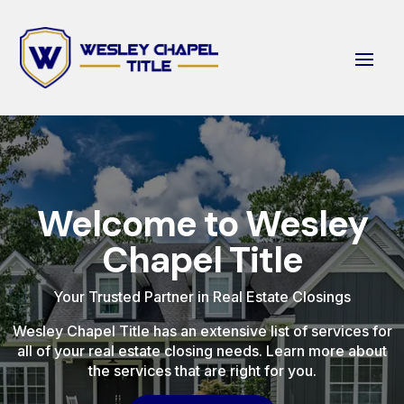
Welcome to Wesley
Chapel Title
Your Trusted Partner in Real Estate Closings
Wesley Chapel Title has an extensive list of services for
all of your real estate closing needs. Learn more about
the services that are right for you.