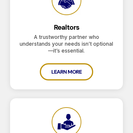
Realtors
A trustworthy partner who
understands your needs isn’t optional
—it’s essential.
LEARN MORE