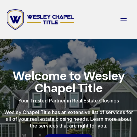
Welcome to Wesley
Chapel Title
Your Trusted Partner in Real Estate Closings
Wesley Chapel Title has an extensive list of services for
all of your real estate closing needs. Learn more about
the services that are right for you.