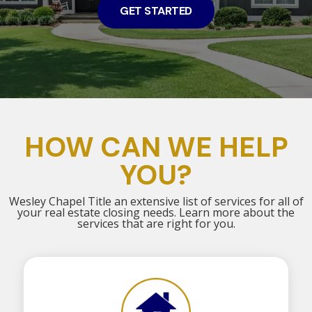
GET STARTED
HOW CAN WE HELP
YOU?
Wesley Chapel Title an extensive list of services for all of
your real estate closing needs. Learn more about the
services that are right for you.