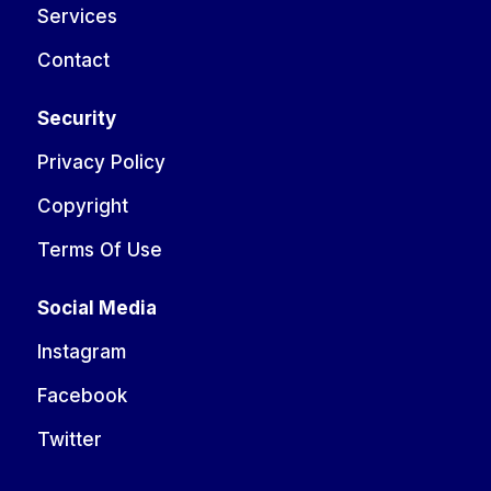
Services
Contact
Security
Privacy Policy
Copyright
Terms Of Use
Social Media
Instagram
Facebook
Twitter