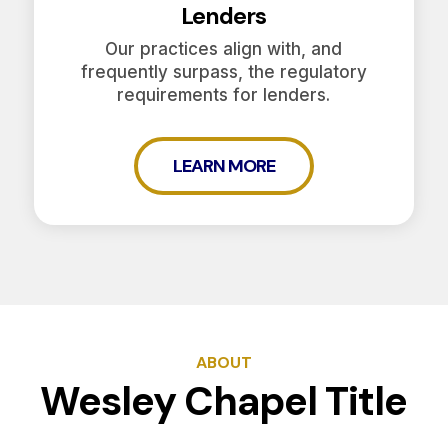
Lenders
Our practices align with, and
frequently surpass, the regulatory
requirements for lenders.
LEARN MORE
ABOUT
Wesley Chapel Title