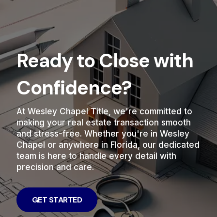
Ready to Close with
Confidence?
At Wesley Chapel Title, we're committed to
making your real estate transaction smooth
and stress-free. Whether you're in Wesley
Chapel or anywhere in Florida, our dedicated
team is here to handle every detail with
precision and care.
GET STARTED