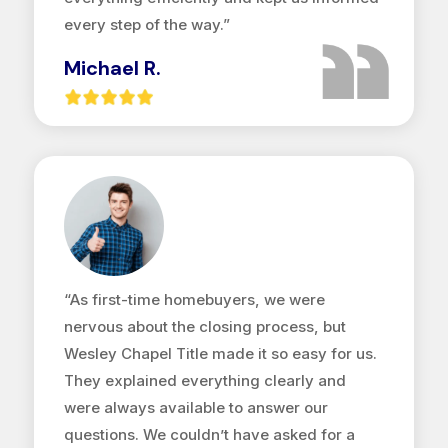
every step of the way.”
Michael R.
“As first-time homebuyers, we were
nervous about the closing process, but
Wesley Chapel Title made it so easy for us.
They explained everything clearly and
were always available to answer our
questions. We couldn’t have asked for a