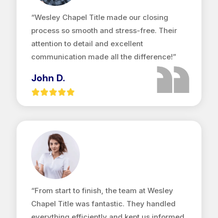
“Wesley Chapel Title made our closing
process so smooth and stress-free. Their
attention to detail and excellent
communication made all the difference!”
John D.
“From start to finish, the team at Wesley
Chapel Title was fantastic. They handled
everything efficiently and kept us informed