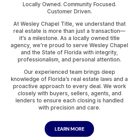
Locally Owned. Community Focused.
Customer Driven.
At Wesley Chapel Title, we understand that
real estate is more than just a transaction—
it’s a milestone. As a locally owned title
agency, we’re proud to serve Wesley Chapel
and the State of Florida with integrity,
professionalism, and personal attention.
Our experienced team brings deep
knowledge of Florida’s real estate laws and a
proactive approach to every deal. We work
closely with buyers, sellers, agents, and
lenders to ensure each closing is handled
with precision and care.
LEARN MORE