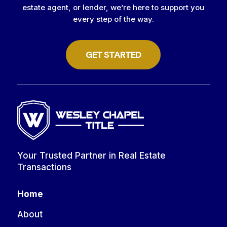
estate agent, or lender, we’re here to support you
every step of the way.
GET STARTED
Your Trusted Partner in Real Estate
Transactions
Home
About