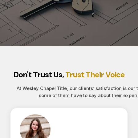
Don't Trust Us,
Trust Their Voice
At Wesley Chapel Title, our clients’ satisfaction is our 
some of them have to say about their experi