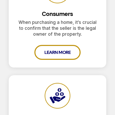
Consumers
When purchasing a home, it’s crucial
to confirm that the seller is the legal
owner of the property.
LEARN MORE