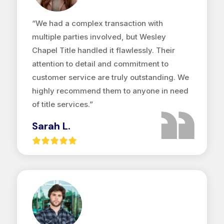
“We had a complex transaction with
multiple parties involved, but Wesley
Chapel Title handled it flawlessly. Their
attention to detail and commitment to
customer service are truly outstanding. We
highly recommend them to anyone in need
of title services.”
Sarah L.