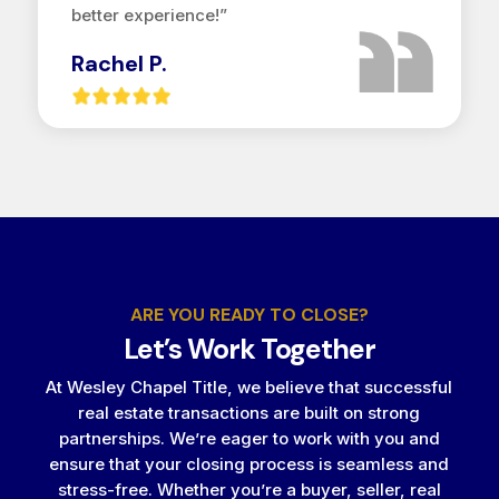
better experience!”
Rachel P.
ARE YOU READY TO CLOSE?
Let’s Work Together
At Wesley Chapel Title, we believe that successful
real estate transactions are built on strong
partnerships. We’re eager to work with you and
ensure that your closing process is seamless and
stress-free. Whether you’re a buyer, seller, real