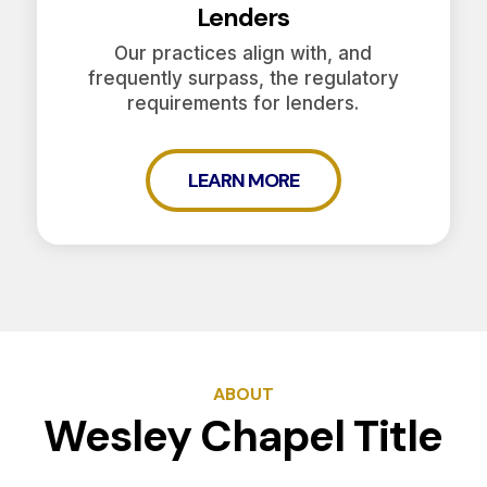
Lenders
Our practices align with, and
frequently surpass, the regulatory
requirements for lenders.
LEARN MORE
ABOUT
Wesley Chapel Title