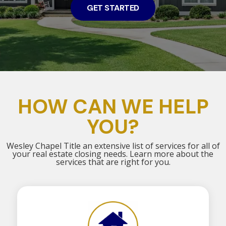
GET STARTED
HOW CAN WE HELP
YOU?
Wesley Chapel Title an extensive list of services for all of
your real estate closing needs. Learn more about the
services that are right for you.