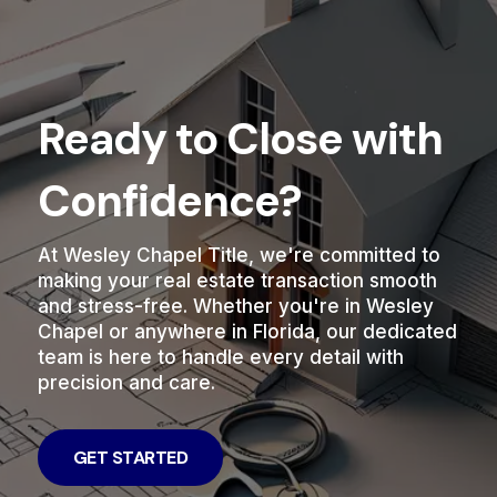
Ready to Close with
Confidence?
At Wesley Chapel Title, we're committed to
making your real estate transaction smooth
and stress-free. Whether you're in Wesley
Chapel or anywhere in Florida, our dedicated
team is here to handle every detail with
precision and care.
GET STARTED