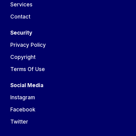
Services
Contact
Security
Privacy Policy
Copyright
Terms Of Use
Social Media
Instagram
Facebook
Twitter