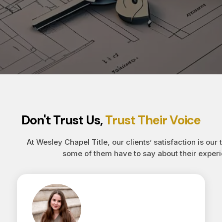
Don't Trust Us,
Trust Their Voice
At Wesley Chapel Title, our clients’ satisfaction is our 
some of them have to say about their experi