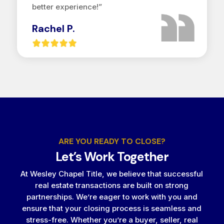
better experience!”
Rachel P.
ARE YOU READY TO CLOSE?
Let’s Work Together
At Wesley Chapel Title, we believe that successful
real estate transactions are built on strong
partnerships. We’re eager to work with you and
ensure that your closing process is seamless and
stress-free. Whether you’re a buyer, seller, real