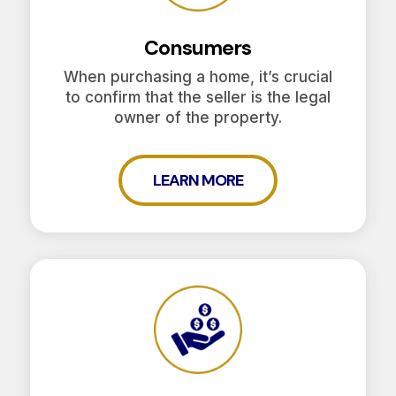
Consumers
When purchasing a home, it’s crucial
to confirm that the seller is the legal
owner of the property.
LEARN MORE