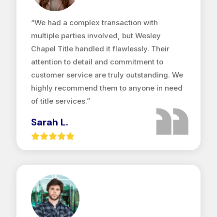
“We had a complex transaction with
multiple parties involved, but Wesley
Chapel Title handled it flawlessly. Their
attention to detail and commitment to
customer service are truly outstanding. We
highly recommend them to anyone in need
of title services.”
Sarah L.