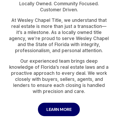
Locally Owned. Community Focused.
Customer Driven.
At Wesley Chapel Title, we understand that
real estate is more than just a transaction—
it’s a milestone. As a locally owned title
agency, we’re proud to serve Wesley Chapel
and the State of Florida with integrity,
professionalism, and personal attention.
Our experienced team brings deep
knowledge of Florida’s real estate laws and a
proactive approach to every deal. We work
closely with buyers, sellers, agents, and
lenders to ensure each closing is handled
with precision and care.
LEARN MORE