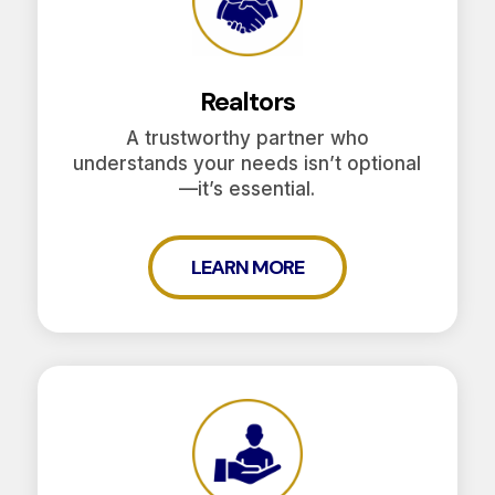
Realtors
A trustworthy partner who
understands your needs isn’t optional
—it’s essential.
LEARN MORE