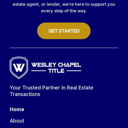
estate agent, or lender, we’re here to support you
every step of the way.
GET STARTED
Your Trusted Partner in Real Estate
Transactions
Home
About