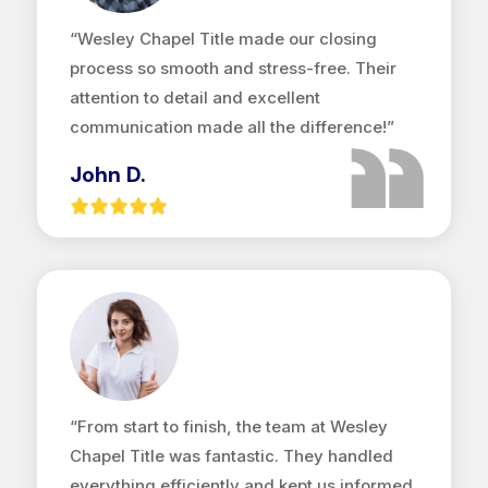
“Wesley Chapel Title made our closing
process so smooth and stress-free. Their
attention to detail and excellent
communication made all the difference!”
John D.
“From start to finish, the team at Wesley
Chapel Title was fantastic. They handled
everything efficiently and kept us informed