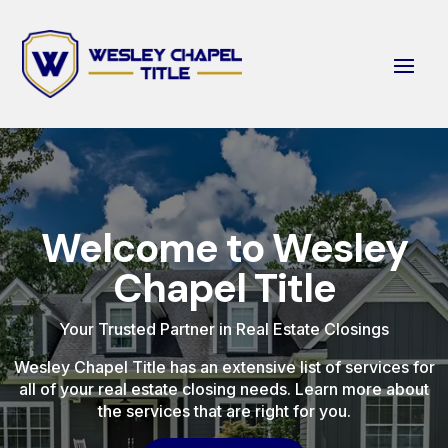
Welcome to Wesley
Chapel Title
Your Trusted Partner in Real Estate Closings
Wesley Chapel Title has an extensive list of services for
all of your real estate closing needs. Learn more about
the services that are right for you.