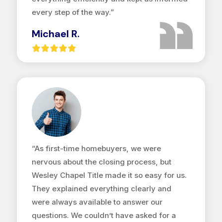
every step of the way.”
Michael R.
“As first-time homebuyers, we were
nervous about the closing process, but
Wesley Chapel Title made it so easy for us.
They explained everything clearly and
were always available to answer our
questions. We couldn’t have asked for a