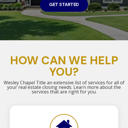
GET STARTED
HOW CAN WE HELP
YOU?
Wesley Chapel Title an extensive list of services for all of
your real estate closing needs. Learn more about the
services that are right for you.