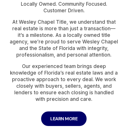
Locally Owned. Community Focused.
Customer Driven.
At Wesley Chapel Title, we understand that
real estate is more than just a transaction—
it’s a milestone. As a locally owned title
agency, we’re proud to serve Wesley Chapel
and the State of Florida with integrity,
professionalism, and personal attention.
Our experienced team brings deep
knowledge of Florida’s real estate laws and a
proactive approach to every deal. We work
closely with buyers, sellers, agents, and
lenders to ensure each closing is handled
with precision and care.
LEARN MORE