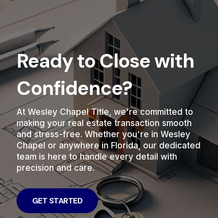
Ready to Close with
Confidence?
At Wesley Chapel Title, we're committed to
making your real estate transaction smooth
and stress-free. Whether you're in Wesley
Chapel or anywhere in Florida, our dedicated
team is here to handle every detail with
precision and care.
GET STARTED