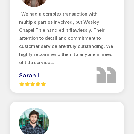
“We had a complex transaction with
multiple parties involved, but Wesley
Chapel Title handled it flawlessly. Their
attention to detail and commitment to
customer service are truly outstanding. We
highly recommend them to anyone in need
of title services.”
Sarah L.