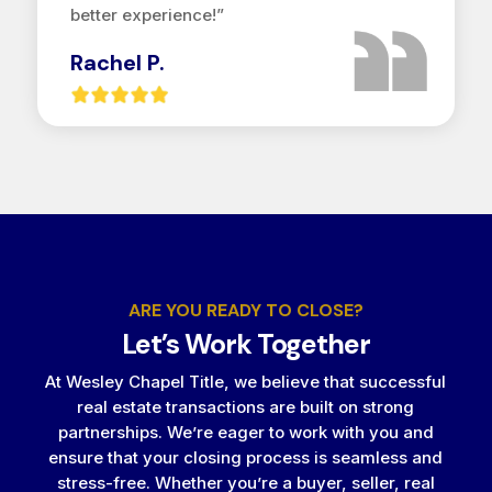
better experience!”
Rachel P.
ARE YOU READY TO CLOSE?
Let’s Work Together
At Wesley Chapel Title, we believe that successful
real estate transactions are built on strong
partnerships. We’re eager to work with you and
ensure that your closing process is seamless and
stress-free. Whether you’re a buyer, seller, real