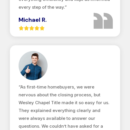
every step of the way.”
Michael R.
“As first-time homebuyers, we were
nervous about the closing process, but
Wesley Chapel Title made it so easy for us.
They explained everything clearly and
were always available to answer our
questions. We couldn’t have asked for a