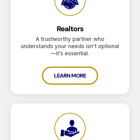
Realtors
A trustworthy partner who
understands your needs isn’t optional
—it’s essential.
LEARN MORE