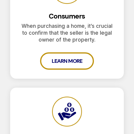
Consumers
When purchasing a home, it’s crucial
to confirm that the seller is the legal
owner of the property.
LEARN MORE