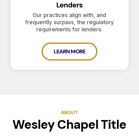
Lenders
Our practices align with, and
frequently surpass, the regulatory
requirements for lenders.
LEARN MORE
ABOUT
Wesley Chapel Title