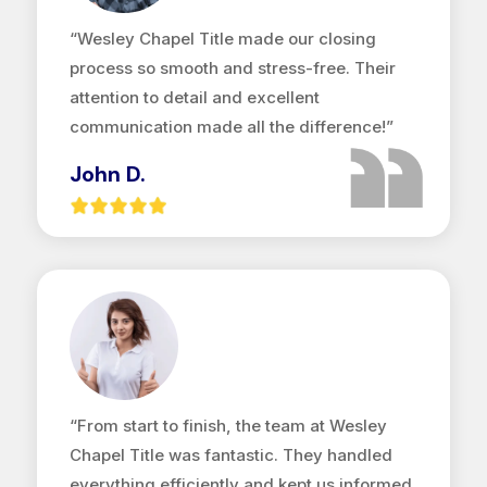
“Wesley Chapel Title made our closing
process so smooth and stress-free. Their
attention to detail and excellent
communication made all the difference!”
John D.
“From start to finish, the team at Wesley
Chapel Title was fantastic. They handled
everything efficiently and kept us informed