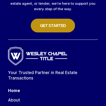
estate agent, or lender, we’re here to support you
every step of the way.
GET STARTED
Your Trusted Partner in Real Estate
Transactions
Home
About