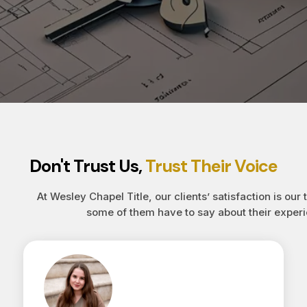
Don't Trust Us,
Trust Their Voice
At Wesley Chapel Title, our clients’ satisfaction is our 
some of them have to say about their experi