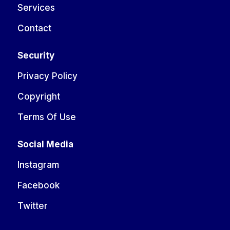
Services
Contact
Security
Privacy Policy
Copyright
Terms Of Use
Social Media
Instagram
Facebook
Twitter