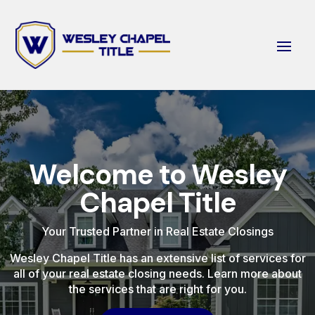
Welcome to Wesley
Chapel Title
Your Trusted Partner in Real Estate Closings
Wesley Chapel Title has an extensive list of services for
all of your real estate closing needs. Learn more about
the services that are right for you.