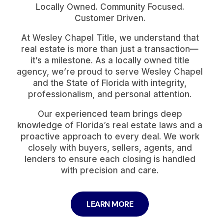
Locally Owned. Community Focused.
Customer Driven.
At Wesley Chapel Title, we understand that
real estate is more than just a transaction—
it’s a milestone. As a locally owned title
agency, we’re proud to serve Wesley Chapel
and the State of Florida with integrity,
professionalism, and personal attention.
Our experienced team brings deep
knowledge of Florida’s real estate laws and a
proactive approach to every deal. We work
closely with buyers, sellers, agents, and
lenders to ensure each closing is handled
with precision and care.
LEARN MORE