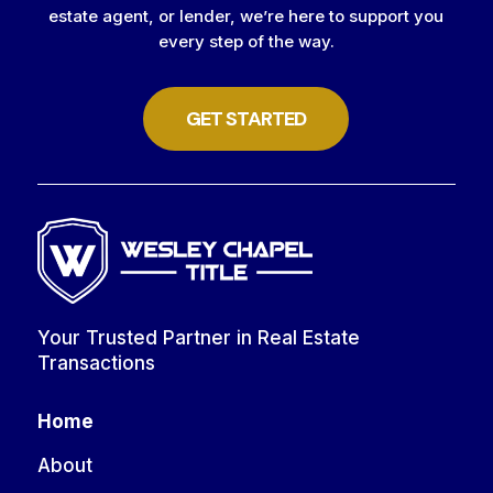
estate agent, or lender, we’re here to support you
every step of the way.
GET STARTED
Your Trusted Partner in Real Estate
Transactions
Home
About