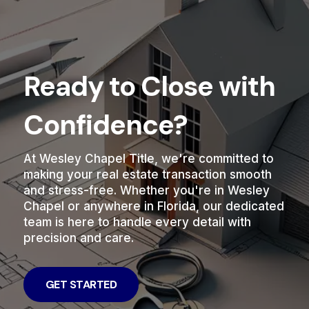
Ready to Close with
Confidence?
At Wesley Chapel Title, we're committed to
making your real estate transaction smooth
and stress-free. Whether you're in Wesley
Chapel or anywhere in Florida, our dedicated
team is here to handle every detail with
precision and care.
GET STARTED