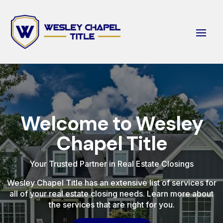
Welcome to Wesley
Chapel Title
Your Trusted Partner in Real Estate Closings
Wesley Chapel Title has an extensive list of services for
all of your real estate closing needs. Learn more about
the services that are right for you.