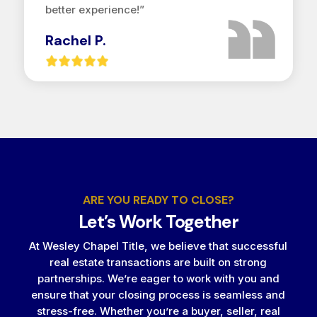
better experience!”
Rachel P.
ARE YOU READY TO CLOSE?
Let’s Work Together
At Wesley Chapel Title, we believe that successful
real estate transactions are built on strong
partnerships. We’re eager to work with you and
ensure that your closing process is seamless and
stress-free. Whether you’re a buyer, seller, real