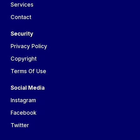
Services
Contact
Security
Privacy Policy
Copyright
Terms Of Use
Social Media
Instagram
Facebook
Twitter