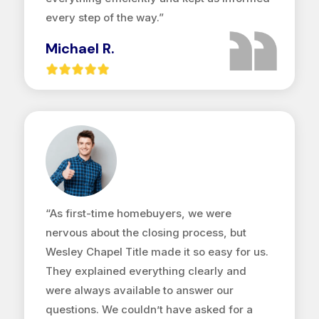
every step of the way.”
Michael R.
“As first-time homebuyers, we were
nervous about the closing process, but
Wesley Chapel Title made it so easy for us.
They explained everything clearly and
were always available to answer our
questions. We couldn’t have asked for a