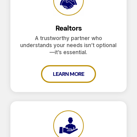
Realtors
A trustworthy partner who
understands your needs isn’t optional
—it’s essential.
LEARN MORE