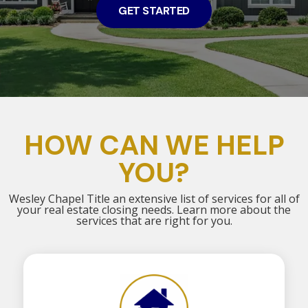
GET STARTED
HOW CAN WE HELP
YOU?
Wesley Chapel Title an extensive list of services for all of
your real estate closing needs. Learn more about the
services that are right for you.