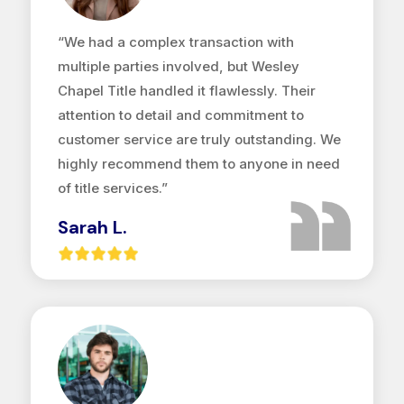
“We had a complex transaction with
multiple parties involved, but Wesley
Chapel Title handled it flawlessly. Their
attention to detail and commitment to
customer service are truly outstanding. We
highly recommend them to anyone in need
of title services.”
Sarah L.