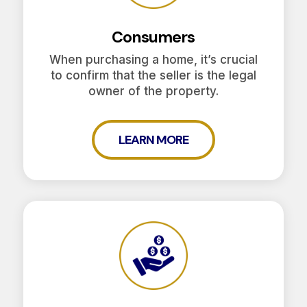
Consumers
When purchasing a home, it’s crucial
to confirm that the seller is the legal
owner of the property.
LEARN MORE