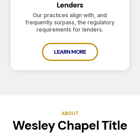
Lenders
Our practices align with, and
frequently surpass, the regulatory
requirements for lenders.
LEARN MORE
ABOUT
Wesley Chapel Title