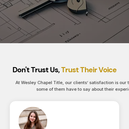
Don't Trust Us,
Trust Their Voice
At Wesley Chapel Title, our clients’ satisfaction is our 
some of them have to say about their experi