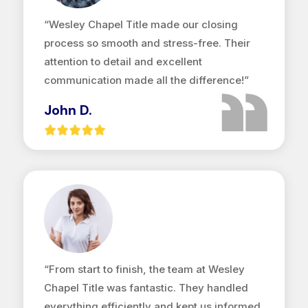
“Wesley Chapel Title made our closing
process so smooth and stress-free. Their
attention to detail and excellent
communication made all the difference!”
John D.
“From start to finish, the team at Wesley
Chapel Title was fantastic. They handled
everything efficiently and kept us informed