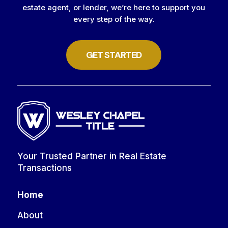
estate agent, or lender, we’re here to support you
every step of the way.
GET STARTED
Your Trusted Partner in Real Estate
Transactions
Home
About