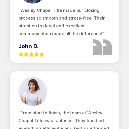
“Wesley Chapel Title made our closing
process so smooth and stress-free. Their
attention to detail and excellent
communication made all the difference!”
John D.
“From start to finish, the team at Wesley
Chapel Title was fantastic. They handled
everything efficiently and kept us informed