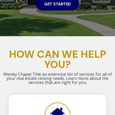
GET STARTED
HOW CAN WE HELP
YOU?
Wesley Chapel Title an extensive list of services for all of
your real estate closing needs. Learn more about the
services that are right for you.