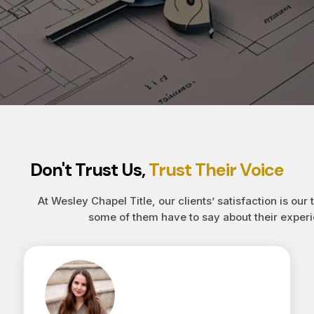
Don't Trust Us,
Trust Their Voice
At Wesley Chapel Title, our clients’ satisfaction is our 
some of them have to say about their experi