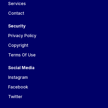
Services
Contact
Security
Privacy Policy
Copyright
Terms Of Use
Social Media
Instagram
Facebook
Twitter