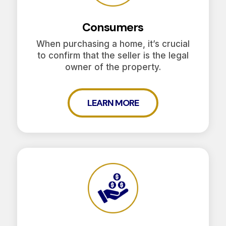
Consumers
When purchasing a home, it’s crucial
to confirm that the seller is the legal
owner of the property.
LEARN MORE