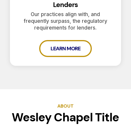
Lenders
Our practices align with, and
frequently surpass, the regulatory
requirements for lenders.
LEARN MORE
ABOUT
Wesley Chapel Title