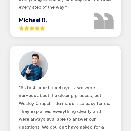
every step of the way.”
Michael R.
“As first-time homebuyers, we were
nervous about the closing process, but
Wesley Chapel Title made it so easy for us.
They explained everything clearly and
were always available to answer our
questions. We couldn’t have asked for a