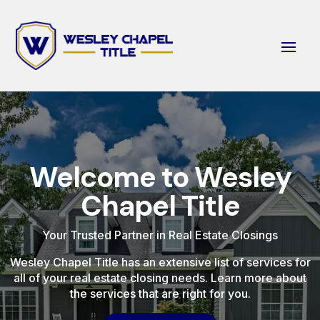
Welcome to Wesley
Chapel Title
Your Trusted Partner in Real Estate Closings
Wesley Chapel Title has an extensive list of services for
all of your real estate closing needs. Learn more about
the services that are right for you.