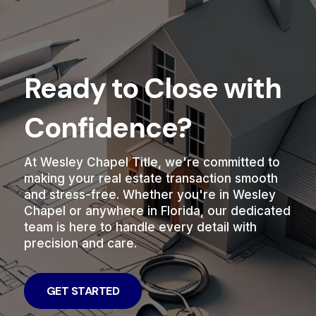
Ready to Close with
Confidence?
At Wesley Chapel Title, we're committed to
making your real estate transaction smooth
and stress-free. Whether you're in Wesley
Chapel or anywhere in Florida, our dedicated
team is here to handle every detail with
precision and care.
GET STARTED