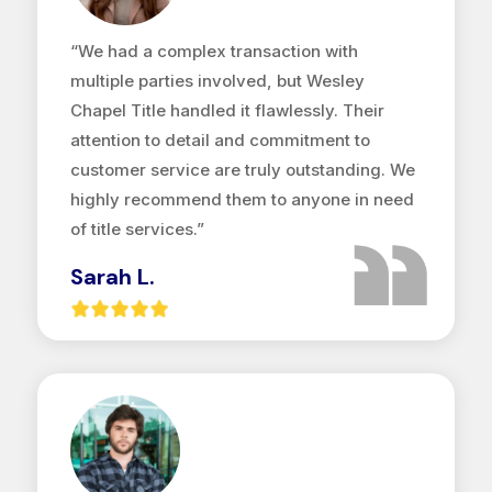
“We had a complex transaction with
multiple parties involved, but Wesley
Chapel Title handled it flawlessly. Their
attention to detail and commitment to
customer service are truly outstanding. We
highly recommend them to anyone in need
of title services.”
Sarah L.