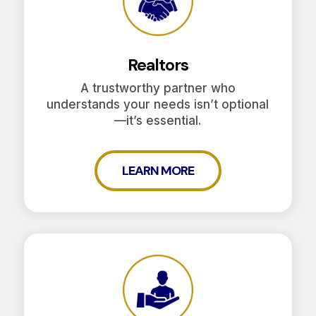
Realtors
A trustworthy partner who
understands your needs isn’t optional
—it’s essential.
LEARN MORE