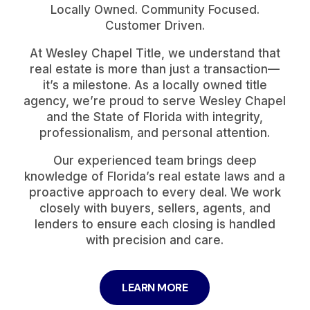
Locally Owned. Community Focused.
Customer Driven.
At Wesley Chapel Title, we understand that
real estate is more than just a transaction—
it’s a milestone. As a locally owned title
agency, we’re proud to serve Wesley Chapel
and the State of Florida with integrity,
professionalism, and personal attention.
Our experienced team brings deep
knowledge of Florida’s real estate laws and a
proactive approach to every deal. We work
closely with buyers, sellers, agents, and
lenders to ensure each closing is handled
with precision and care.
LEARN MORE