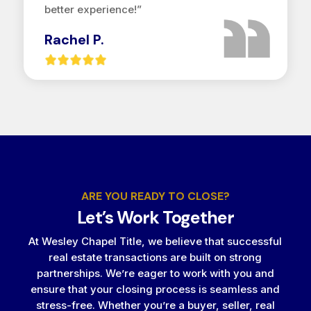
better experience!”
Rachel P.
ARE YOU READY TO CLOSE?
Let’s Work Together
At Wesley Chapel Title, we believe that successful
real estate transactions are built on strong
partnerships. We’re eager to work with you and
ensure that your closing process is seamless and
stress-free. Whether you’re a buyer, seller, real