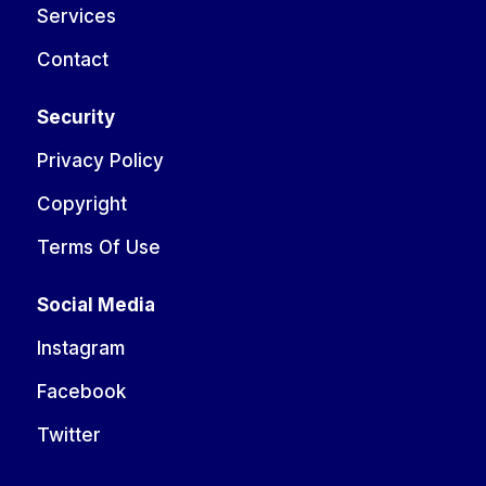
Services
Contact
Security
Privacy Policy
Copyright
Terms Of Use
Social Media
Instagram
Facebook
Twitter