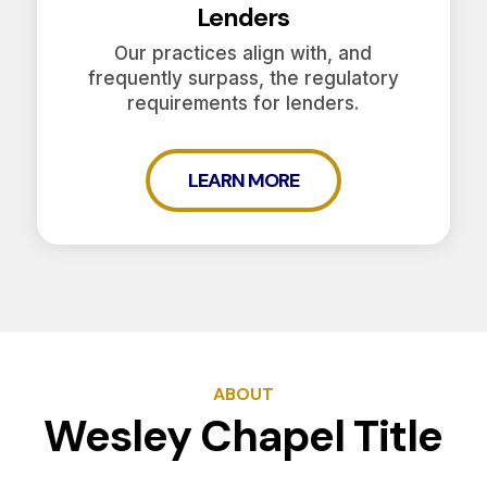
Lenders
Our practices align with, and
frequently surpass, the regulatory
requirements for lenders.
LEARN MORE
ABOUT
Wesley Chapel Title