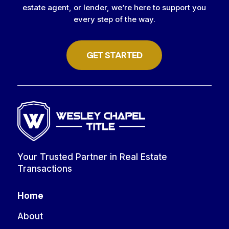
estate agent, or lender, we’re here to support you
every step of the way.
GET STARTED
Your Trusted Partner in Real Estate
Transactions
Home
About