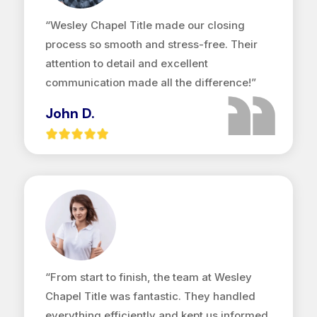
“Wesley Chapel Title made our closing
process so smooth and stress-free. Their
attention to detail and excellent
communication made all the difference!”
John D.
“From start to finish, the team at Wesley
Chapel Title was fantastic. They handled
everything efficiently and kept us informed