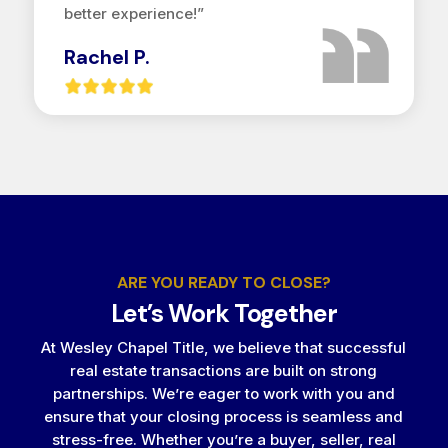
better experience!”
Rachel P.
ARE YOU READY TO CLOSE?
Let’s Work Together
At Wesley Chapel Title, we believe that successful
real estate transactions are built on strong
partnerships. We’re eager to work with you and
ensure that your closing process is seamless and
stress-free. Whether you’re a buyer, seller, real