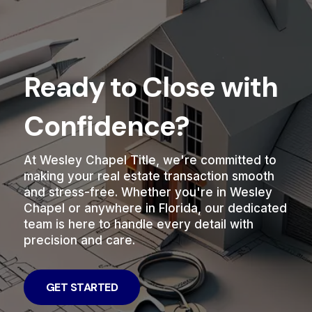
Ready to Close with
Confidence?
At Wesley Chapel Title, we're committed to
making your real estate transaction smooth
and stress-free. Whether you're in Wesley
Chapel or anywhere in Florida, our dedicated
team is here to handle every detail with
precision and care.
GET STARTED