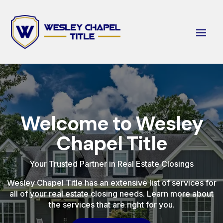
Welcome to Wesley
Chapel Title
Your Trusted Partner in Real Estate Closings
Wesley Chapel Title has an extensive list of services for
all of your real estate closing needs. Learn more about
the services that are right for you.