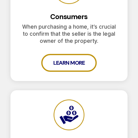
Consumers
When purchasing a home, it’s crucial
to confirm that the seller is the legal
owner of the property.
LEARN MORE