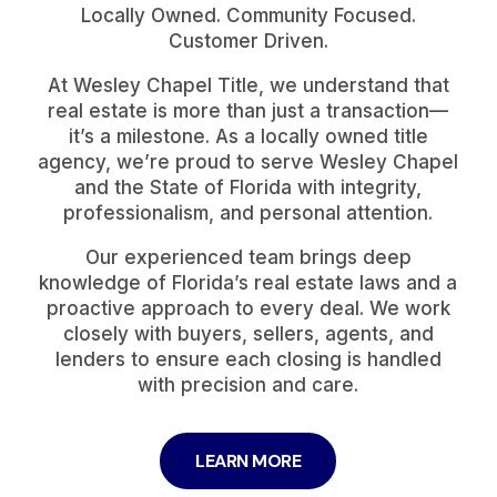
Locally Owned. Community Focused.
Customer Driven.
At Wesley Chapel Title, we understand that
real estate is more than just a transaction—
it’s a milestone. As a locally owned title
agency, we’re proud to serve Wesley Chapel
and the State of Florida with integrity,
professionalism, and personal attention.
Our experienced team brings deep
knowledge of Florida’s real estate laws and a
proactive approach to every deal. We work
closely with buyers, sellers, agents, and
lenders to ensure each closing is handled
with precision and care.
LEARN MORE