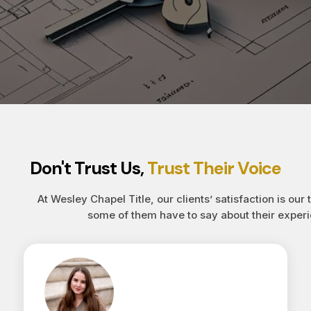
Don't Trust Us,
Trust Their Voice
At Wesley Chapel Title, our clients’ satisfaction is our 
some of them have to say about their experi