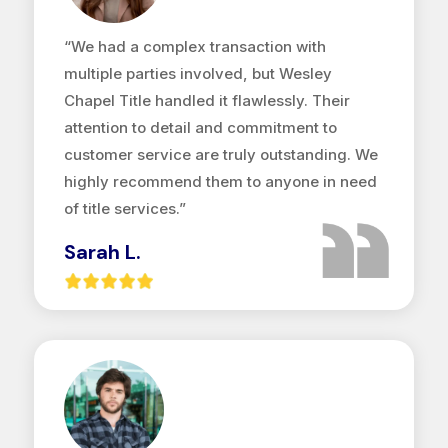
“We had a complex transaction with
multiple parties involved, but Wesley
Chapel Title handled it flawlessly. Their
attention to detail and commitment to
customer service are truly outstanding. We
highly recommend them to anyone in need
of title services.”
Sarah L.