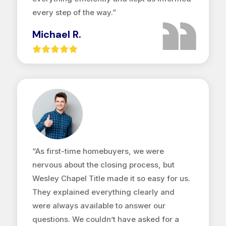
every step of the way.”
Michael R.
“As first-time homebuyers, we were
nervous about the closing process, but
Wesley Chapel Title made it so easy for us.
They explained everything clearly and
were always available to answer our
questions. We couldn’t have asked for a