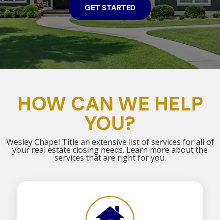
GET STARTED
HOW CAN WE HELP
YOU?
Wesley Chapel Title an extensive list of services for all of
your real estate closing needs. Learn more about the
services that are right for you.