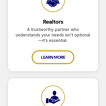
Realtors
A trustworthy partner who
understands your needs isn’t optional
—it’s essential.
LEARN MORE