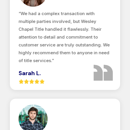
“We had a complex transaction with
multiple parties involved, but Wesley
Chapel Title handled it flawlessly. Their
attention to detail and commitment to
customer service are truly outstanding. We
highly recommend them to anyone in need
of title services.”
Sarah L.