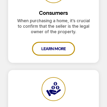
Consumers
When purchasing a home, it’s crucial
to confirm that the seller is the legal
owner of the property.
LEARN MORE