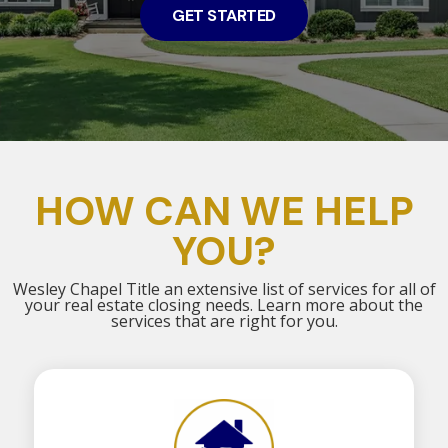
GET STARTED
HOW CAN WE HELP
YOU?
Wesley Chapel Title an extensive list of services for all of
your real estate closing needs. Learn more about the
services that are right for you.