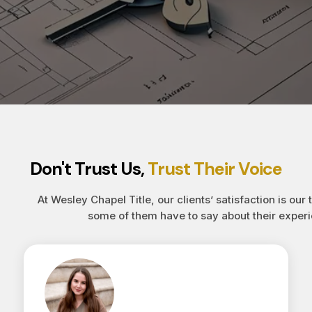
Don't Trust Us,
Trust Their Voice
At Wesley Chapel Title, our clients’ satisfaction is our 
some of them have to say about their experi