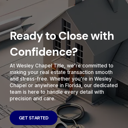
Ready to Close with
Confidence?
At Wesley Chapel Title, we're committed to
making your real estate transaction smooth
and stress-free. Whether you're in Wesley
Chapel or anywhere in Florida, our dedicated
team is here to handle every detail with
precision and care.
GET STARTED