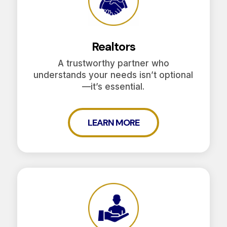
Realtors
A trustworthy partner who
understands your needs isn’t optional
—it’s essential.
LEARN MORE