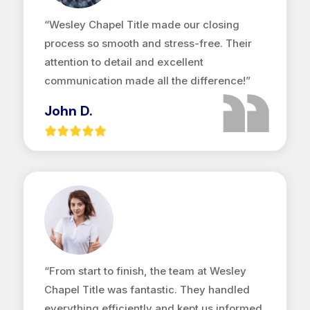
“Wesley Chapel Title made our closing
process so smooth and stress-free. Their
attention to detail and excellent
communication made all the difference!”
John D.
“From start to finish, the team at Wesley
Chapel Title was fantastic. They handled
everything efficiently and kept us informed