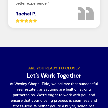
better experience!”
Rachel P.
ARE YOU READY TO CLOSE?
Let’s Work Together
At Wesley Chapel Title, we believe that successful
real estate transactions are built on strong
partnerships. We’re eager to work with you and
ensure that your closing process is seamless and
stress-free. Whether you’re a buyer, seller, real