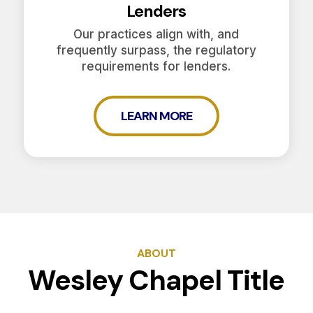
Lenders
Our practices align with, and
frequently surpass, the regulatory
requirements for lenders.
LEARN MORE
ABOUT
Wesley Chapel Title