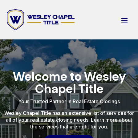
Welcome to Wesley
Chapel Title
Your Trusted Partner in Real Estate Closings
Wesley Chapel Title has an extensive list of services for
all of your real estate closing needs. Learn more about
the services that are right for you.