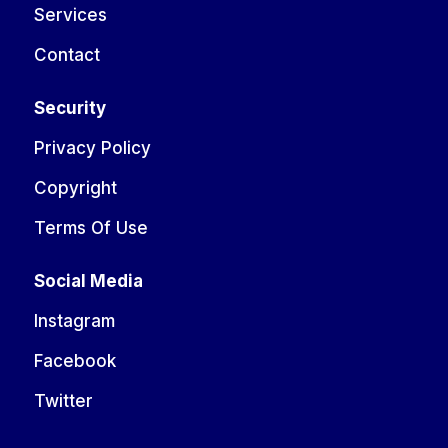
Services
Contact
Security
Privacy Policy
Copyright
Terms Of Use
Social Media
Instagram
Facebook
Twitter