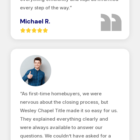
every step of the way.”
Michael R.
“As first-time homebuyers, we were
nervous about the closing process, but
Wesley Chapel Title made it so easy for us.
They explained everything clearly and
were always available to answer our
questions. We couldn’t have asked for a