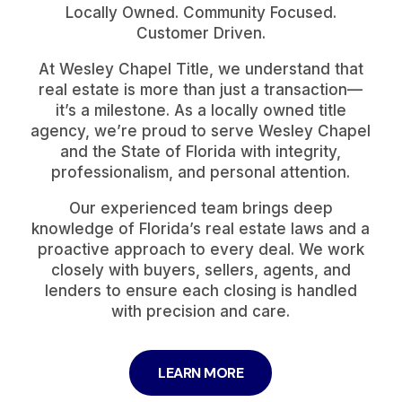
Locally Owned. Community Focused.
Customer Driven.
At Wesley Chapel Title, we understand that
real estate is more than just a transaction—
it’s a milestone. As a locally owned title
agency, we’re proud to serve Wesley Chapel
and the State of Florida with integrity,
professionalism, and personal attention.
Our experienced team brings deep
knowledge of Florida’s real estate laws and a
proactive approach to every deal. We work
closely with buyers, sellers, agents, and
lenders to ensure each closing is handled
with precision and care.
LEARN MORE