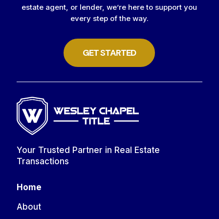
estate agent, or lender, we’re here to support you
every step of the way.
GET STARTED
Your Trusted Partner in Real Estate
Transactions
Home
About