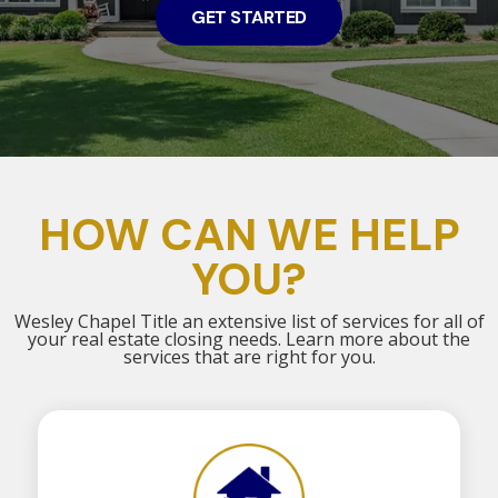
GET STARTED
HOW CAN WE HELP
YOU?
Wesley Chapel Title an extensive list of services for all of
your real estate closing needs. Learn more about the
services that are right for you.