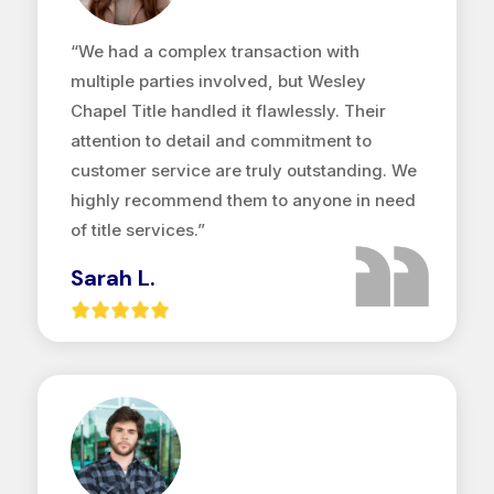
“We had a complex transaction with
multiple parties involved, but Wesley
Chapel Title handled it flawlessly. Their
attention to detail and commitment to
customer service are truly outstanding. We
highly recommend them to anyone in need
of title services.”
Sarah L.