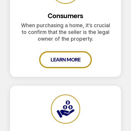
Consumers
When purchasing a home, it’s crucial
to confirm that the seller is the legal
owner of the property.
LEARN MORE