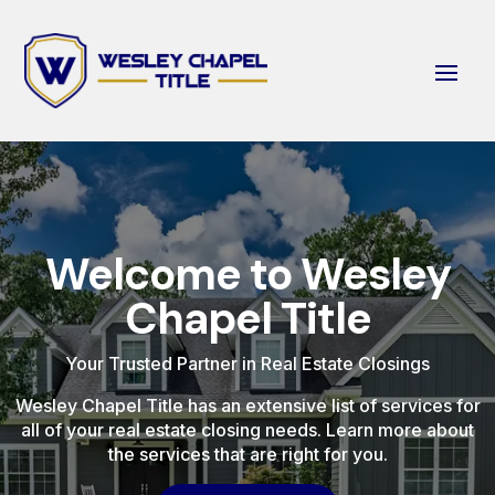
Welcome to Wesley
Chapel Title
Your Trusted Partner in Real Estate Closings
Wesley Chapel Title has an extensive list of services for
all of your real estate closing needs. Learn more about
the services that are right for you.