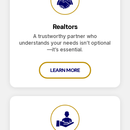
Realtors
A trustworthy partner who
understands your needs isn’t optional
—it’s essential.
LEARN MORE