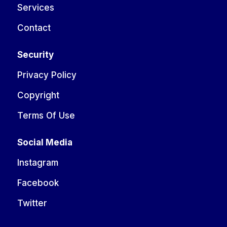
Services
Contact
Security
Privacy Policy
Copyright
Terms Of Use
Social Media
Instagram
Facebook
Twitter