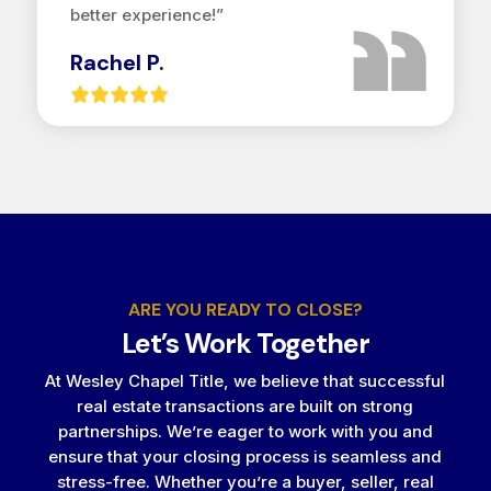
better experience!”
Rachel P.
ARE YOU READY TO CLOSE?
Let’s Work Together
At Wesley Chapel Title, we believe that successful
real estate transactions are built on strong
partnerships. We’re eager to work with you and
ensure that your closing process is seamless and
stress-free. Whether you’re a buyer, seller, real