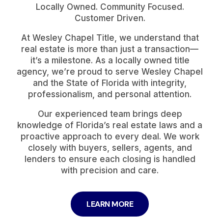
Locally Owned. Community Focused.
Customer Driven.
At Wesley Chapel Title, we understand that
real estate is more than just a transaction—
it’s a milestone. As a locally owned title
agency, we’re proud to serve Wesley Chapel
and the State of Florida with integrity,
professionalism, and personal attention.
Our experienced team brings deep
knowledge of Florida’s real estate laws and a
proactive approach to every deal. We work
closely with buyers, sellers, agents, and
lenders to ensure each closing is handled
with precision and care.
LEARN MORE