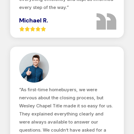
every step of the way.”
Michael R.
“As first-time homebuyers, we were
nervous about the closing process, but
Wesley Chapel Title made it so easy for us.
They explained everything clearly and
were always available to answer our
questions. We couldn’t have asked for a