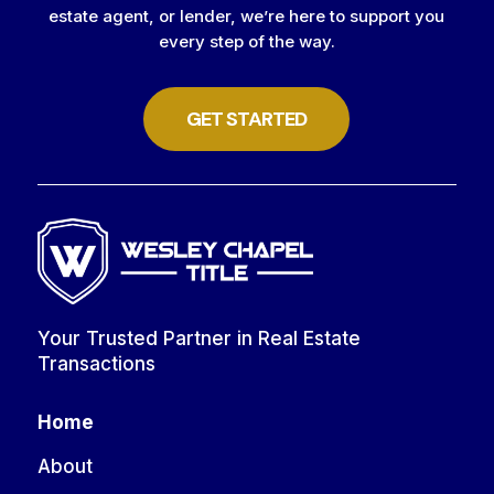
estate agent, or lender, we’re here to support you
every step of the way.
GET STARTED
Your Trusted Partner in Real Estate
Transactions
Home
About