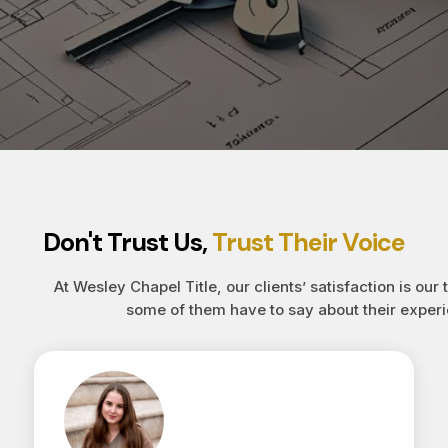
Don't Trust Us,
Trust Their Voice
At Wesley Chapel Title, our clients’ satisfaction is our 
some of them have to say about their experi