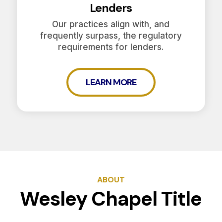
Lenders
Our practices align with, and
frequently surpass, the regulatory
requirements for lenders.
LEARN MORE
ABOUT
Wesley Chapel Title