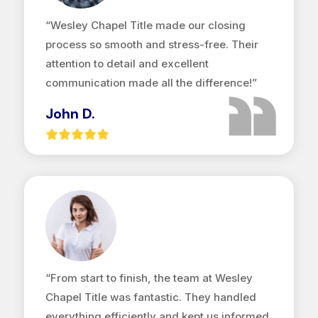
“Wesley Chapel Title made our closing
process so smooth and stress-free. Their
attention to detail and excellent
communication made all the difference!”
John D.
“From start to finish, the team at Wesley
Chapel Title was fantastic. They handled
everything efficiently and kept us informed