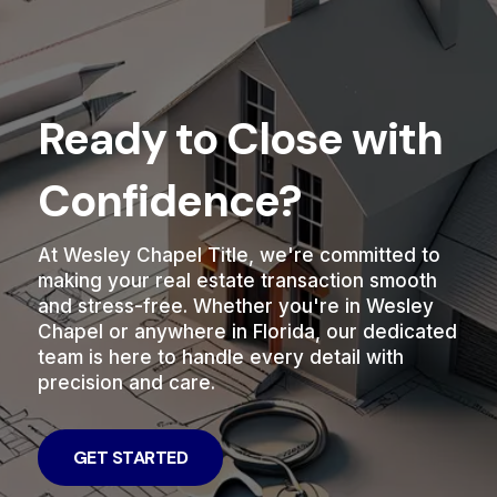
Ready to Close with
Confidence?
At Wesley Chapel Title, we're committed to
making your real estate transaction smooth
and stress-free. Whether you're in Wesley
Chapel or anywhere in Florida, our dedicated
team is here to handle every detail with
precision and care.
GET STARTED