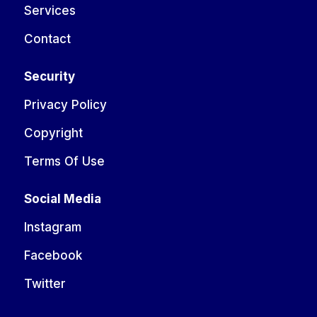
Services
Contact
Security
Privacy Policy
Copyright
Terms Of Use
Social Media
Instagram
Facebook
Twitter