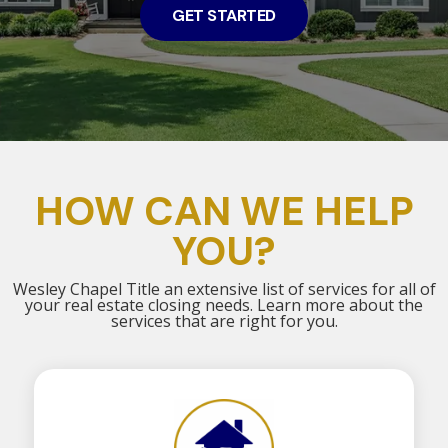
GET STARTED
HOW CAN WE HELP
YOU?
Wesley Chapel Title an extensive list of services for all of
your real estate closing needs. Learn more about the
services that are right for you.