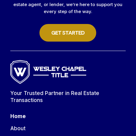
estate agent, or lender, we’re here to support you
every step of the way.
GET STARTED
Your Trusted Partner in Real Estate
Transactions
Home
About