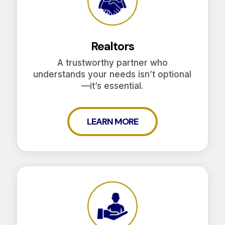
Realtors
A trustworthy partner who
understands your needs isn’t optional
—it’s essential.
LEARN MORE