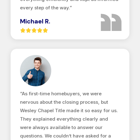
every step of the way.”
Michael R.
“As first-time homebuyers, we were
nervous about the closing process, but
Wesley Chapel Title made it so easy for us.
They explained everything clearly and
were always available to answer our
questions. We couldn’t have asked for a