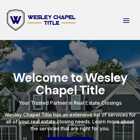
Welcome to Wesley
Chapel Title
Your Trusted Partner in Real Estate Closings
Wesley Chapel Title has an extensive list of services for
all of your real estate closing needs. Learn more about
the services that are right for you.