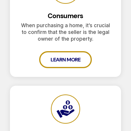
Consumers
When purchasing a home, it’s crucial
to confirm that the seller is the legal
owner of the property.
LEARN MORE