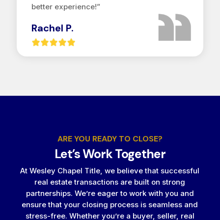
better experience!”
Rachel P.
ARE YOU READY TO CLOSE?
Let’s Work Together
At Wesley Chapel Title, we believe that successful
real estate transactions are built on strong
partnerships. We’re eager to work with you and
ensure that your closing process is seamless and
stress-free. Whether you’re a buyer, seller, real