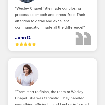
“Wesley Chapel Title made our closing
process so smooth and stress-free. Their
attention to detail and excellent
communication made all the difference!”
John D.
“From start to finish, the team at Wesley
Chapel Title was fantastic. They handled
everything efficiently and kept us informed