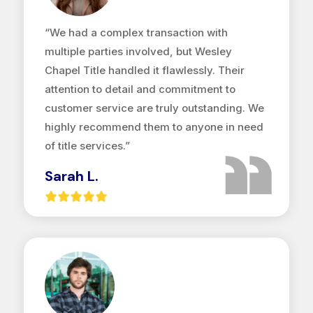
“We had a complex transaction with
multiple parties involved, but Wesley
Chapel Title handled it flawlessly. Their
attention to detail and commitment to
customer service are truly outstanding. We
highly recommend them to anyone in need
of title services.”
Sarah L.