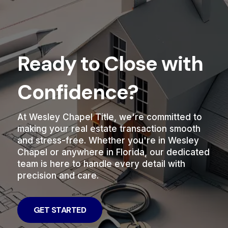
Ready to Close with
Confidence?
At Wesley Chapel Title, we're committed to
making your real estate transaction smooth
and stress-free. Whether you're in Wesley
Chapel or anywhere in Florida, our dedicated
team is here to handle every detail with
precision and care.
GET STARTED