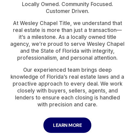
Locally Owned. Community Focused.
Customer Driven.
At Wesley Chapel Title, we understand that
real estate is more than just a transaction—
it’s a milestone. As a locally owned title
agency, we’re proud to serve Wesley Chapel
and the State of Florida with integrity,
professionalism, and personal attention.
Our experienced team brings deep
knowledge of Florida’s real estate laws and a
proactive approach to every deal. We work
closely with buyers, sellers, agents, and
lenders to ensure each closing is handled
with precision and care.
LEARN MORE