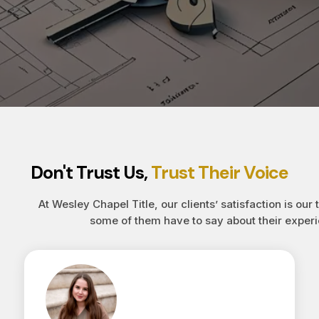
Don't Trust Us,
Trust Their Voice
At Wesley Chapel Title, our clients’ satisfaction is our 
some of them have to say about their experi