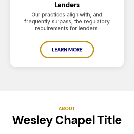
Lenders
Our practices align with, and
frequently surpass, the regulatory
requirements for lenders.
LEARN MORE
ABOUT
Wesley Chapel Title