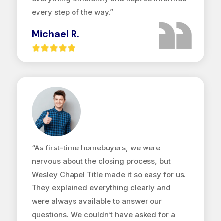
every step of the way.”
Michael R.
“As first-time homebuyers, we were
nervous about the closing process, but
Wesley Chapel Title made it so easy for us.
They explained everything clearly and
were always available to answer our
questions. We couldn’t have asked for a