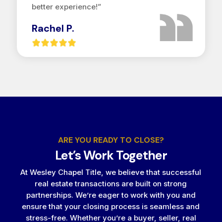
better experience!”
Rachel P.
ARE YOU READY TO CLOSE?
Let’s Work Together
At Wesley Chapel Title, we believe that successful
real estate transactions are built on strong
partnerships. We’re eager to work with you and
ensure that your closing process is seamless and
stress-free. Whether you’re a buyer, seller, real