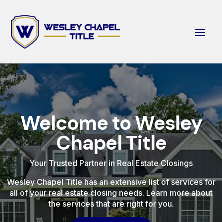
Welcome to Wesley
Chapel Title
Your Trusted Partner in Real Estate Closings
Wesley Chapel Title has an extensive list of services for
all of your real estate closing needs. Learn more about
the services that are right for you.