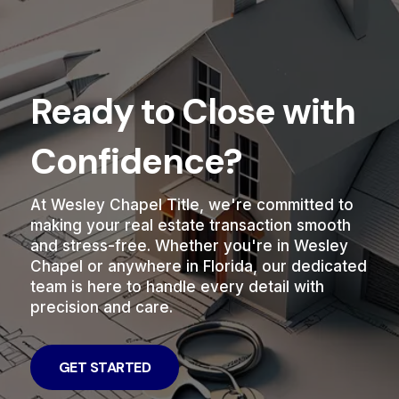
Ready to Close with
Confidence?
At Wesley Chapel Title, we're committed to
making your real estate transaction smooth
and stress-free. Whether you're in Wesley
Chapel or anywhere in Florida, our dedicated
team is here to handle every detail with
precision and care.
GET STARTED