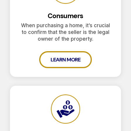
Consumers
When purchasing a home, it’s crucial
to confirm that the seller is the legal
owner of the property.
LEARN MORE