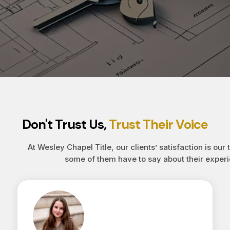
Don't Trust Us,
Trust Their Voice
At Wesley Chapel Title, our clients’ satisfaction is our 
some of them have to say about their experi