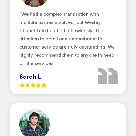
“We had a complex transaction with
multiple parties involved, but Wesley
Chapel Title handled it flawlessly. Their
attention to detail and commitment to
customer service are truly outstanding. We
highly recommend them to anyone in need
of title services.”
Sarah L.