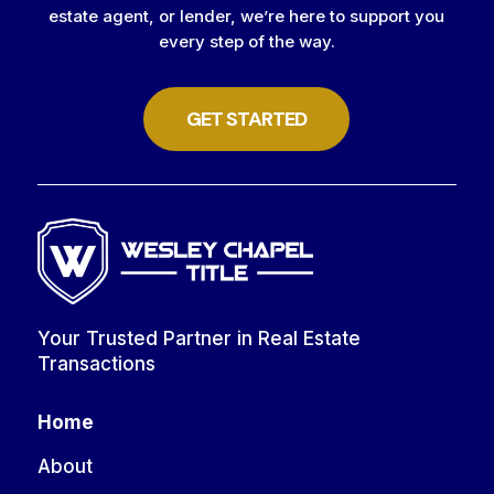
estate agent, or lender, we’re here to support you
every step of the way.
GET STARTED
Your Trusted Partner in Real Estate
Transactions
Home
About