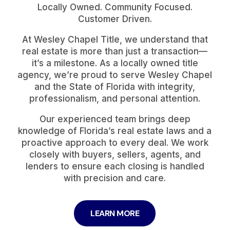
Locally Owned. Community Focused.
Customer Driven.
At Wesley Chapel Title, we understand that
real estate is more than just a transaction—
it’s a milestone. As a locally owned title
agency, we’re proud to serve Wesley Chapel
and the State of Florida with integrity,
professionalism, and personal attention.
Our experienced team brings deep
knowledge of Florida’s real estate laws and a
proactive approach to every deal. We work
closely with buyers, sellers, agents, and
lenders to ensure each closing is handled
with precision and care.
LEARN MORE