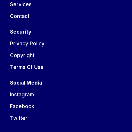
Services
Contact
Security
Privacy Policy
Copyright
Terms Of Use
Social Media
Instagram
Facebook
Twitter