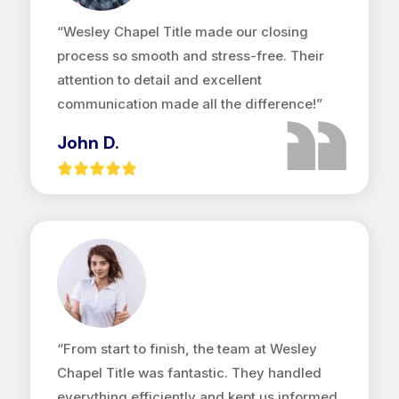
“Wesley Chapel Title made our closing
process so smooth and stress-free. Their
attention to detail and excellent
communication made all the difference!”
John D.
“From start to finish, the team at Wesley
Chapel Title was fantastic. They handled
everything efficiently and kept us informed