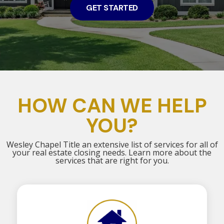
GET STARTED
HOW CAN WE HELP
YOU?
Wesley Chapel Title an extensive list of services for all of
your real estate closing needs. Learn more about the
services that are right for you.