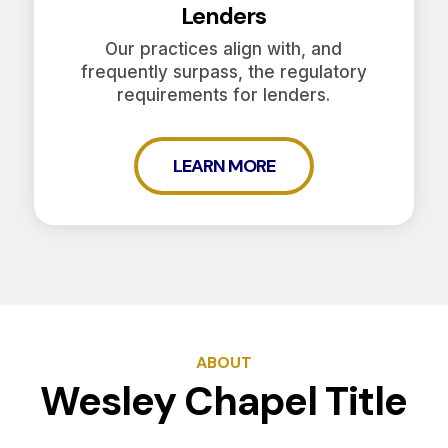
Lenders
Our practices align with, and
frequently surpass, the regulatory
requirements for lenders.
LEARN MORE
ABOUT
Wesley Chapel Title