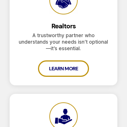
Realtors
A trustworthy partner who
understands your needs isn’t optional
—it’s essential.
LEARN MORE