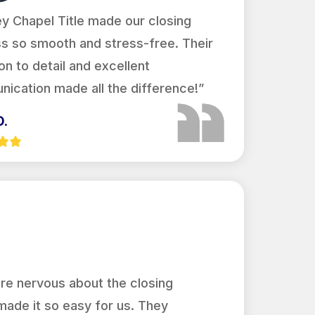
y Chapel Title made our closing
s so smooth and stress-free. Their
on to detail and excellent
ication made all the difference!”
D.
re nervous about the closing
made it so easy for us. They