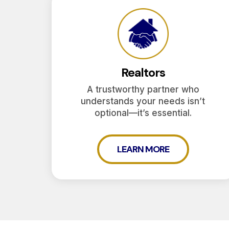
Realtors
A trustworthy partner who
understands your needs isn’t
optional—it’s essential.
LEARN MORE