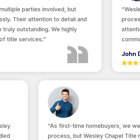
ultiple parties involved, but
“Wesle
sly. Their attention to detail and
proces
truly outstanding. We highly
attenti
 title services.”
commun
John 
sley
“As first-time homebuyers, we we
dled
process, but Wesley Chapel Title 