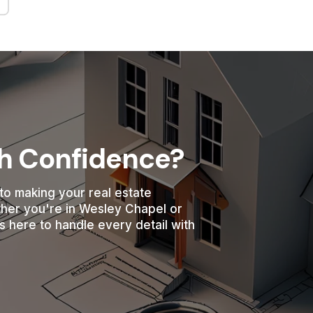
th Confidence?
to making your real estate
ther you're in Wesley Chapel or
s here to handle every detail with