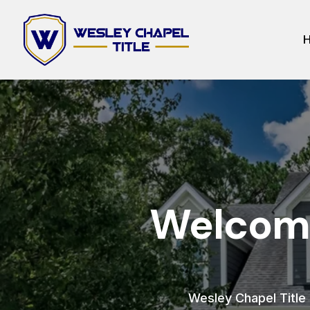
Welcome
Wesley Chapel Title h