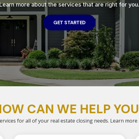
Learn more about the services that are right for you
GET STARTED
HOW CAN WE HELP YOU
ervices for all of your real estate closing needs. Learn more