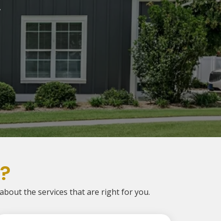
.
?
 about the services that are right for you.