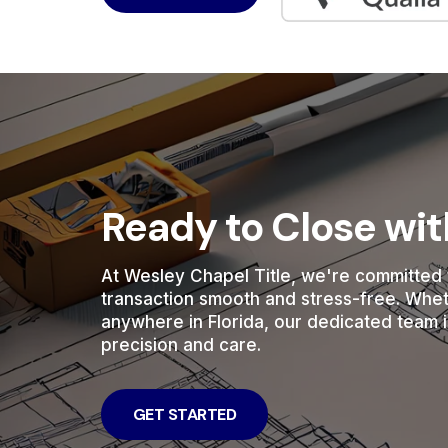
Ready to Close wi
At Wesley Chapel Title, we're committed 
transaction smooth and stress-free. Whe
anywhere in Florida, our dedicated team i
precision and care.
GET STARTED