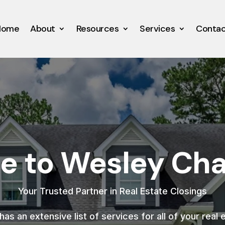
Home
About
Resources
Services
Conta
 to Wesley Chap
Your Trusted Partner in Real Estate Closings
as an extensive list of services for all of your real