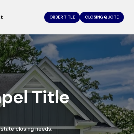
ct
ORDER TITLE
CLOSING QUOTE
el Title
 estate closing needs.