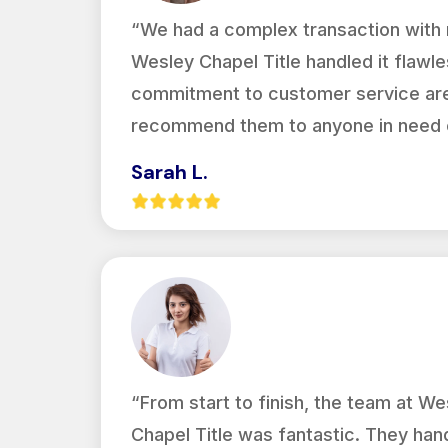
“We had a complex transaction with m
Wesley Chapel Title handled it flawles
commitment to customer service are 
recommend them to anyone in need of
Sarah L.
“From start to finish, the team at We
Chapel Title was fantastic. They han