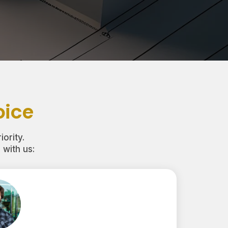
oice
iority.
with us: