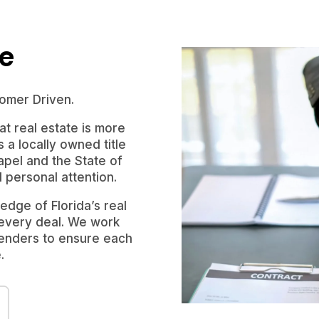
le
omer Driven.
t real estate is more
s a locally owned title
pel and the State of
d personal attention.
dge of Florida’s real
 every deal. We work
 lenders to ensure each
.