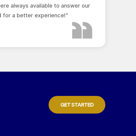
were always available to answer our
 for a better experience!”
GET STARTED