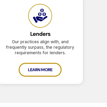
Lenders
Our practices align with, and
frequently surpass, the regulatory
requirements for lenders.
LEARN MORE