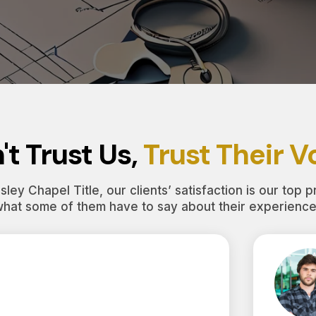
't Trust Us,
Trust Their V
ley Chapel Title, our clients’ satisfaction is our top pr
what some of them have to say about their experience 