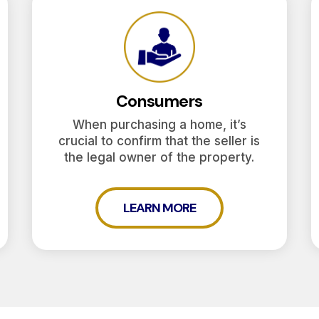
Consumers
When purchasing a home, it’s
crucial to confirm that the seller is
the legal owner of the property.
LEARN MORE