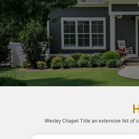
Wesley Chapel Title an extensive list of s