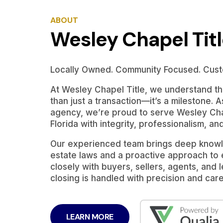
ABOUT
Wesley Chapel Tit
Locally Owned. Community Focused. Cust
At Wesley Chapel Title, we understand tha
than just a transaction—it’s a milestone. A
agency, we’re proud to serve Wesley Cha
Florida with integrity, professionalism, an
Our experienced team brings deep knowle
estate laws and a proactive approach to
closely with buyers, sellers, agents, and
closing is handled with precision and care
LEARN MORE