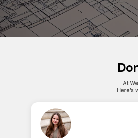
Don
At Wes
Here’s 