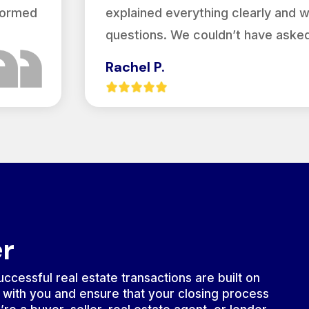
nformed
explained everything clearly and 
questions. We couldn’t have asked
Rachel P.
er
ccessful real estate transactions are built on
 with you and ensure that your closing process