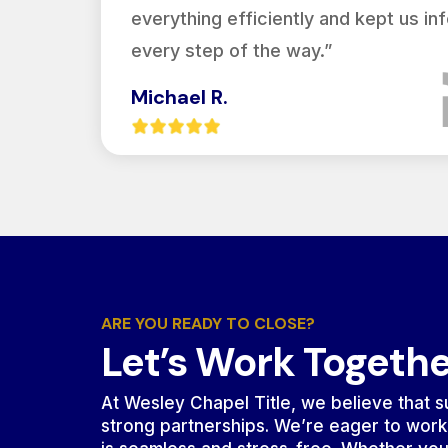
everything efficiently and kept us i
every step of the way.”
Michael R.
ARE YOU READY TO CLOSE?
Let’s Work Togeth
At Wesley Chapel Title, we believe that su
strong partnerships. We’re eager to work