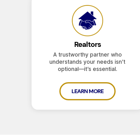
Realtors
A trustworthy partner who
understands your needs isn’t
optional—it’s essential.
LEARN MORE