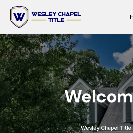
Welcome
Wesley Chapel Title h