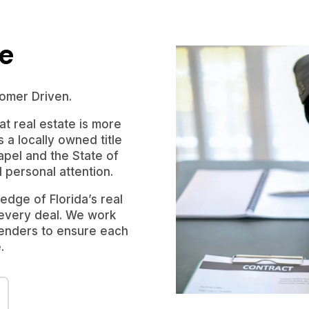
le
omer Driven.
t real estate is more
s a locally owned title
pel and the State of
d personal attention.
dge of Florida’s real
 every deal. We work
 lenders to ensure each
.