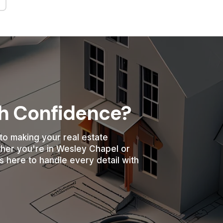
th Confidence?
to making your real estate
ther you're in Wesley Chapel or
s here to handle every detail with