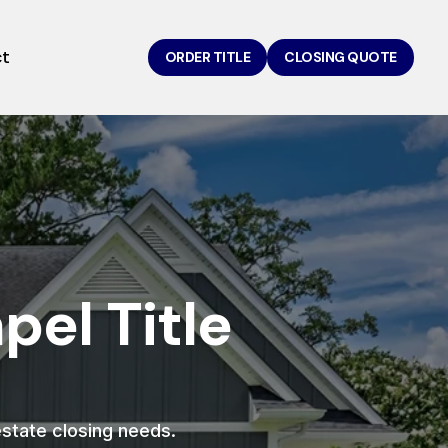
ct
ORDER TITLE
CLOSING QUOTE
el Title
 estate closing needs.