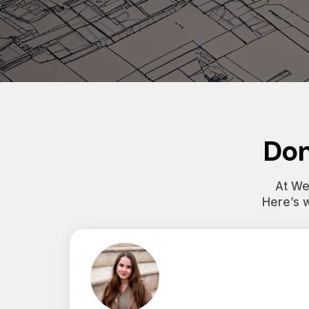
Don
At Wes
Here’s 