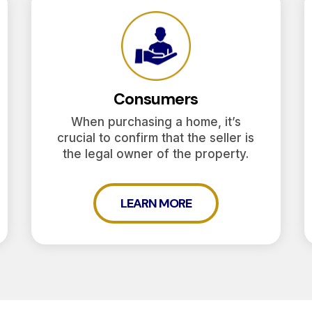
Consumers
When purchasing a home, it’s
crucial to confirm that the seller is
the legal owner of the property.
LEARN MORE