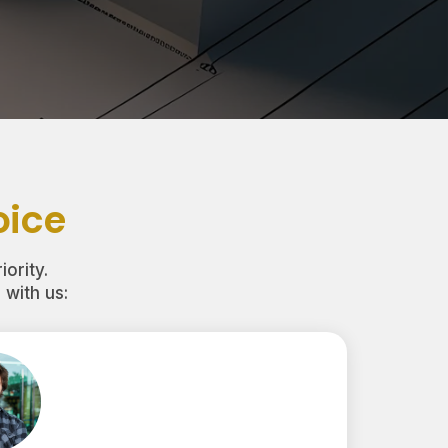
oice
iority.
with us: