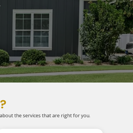
.
?
 about the services that are right for you.