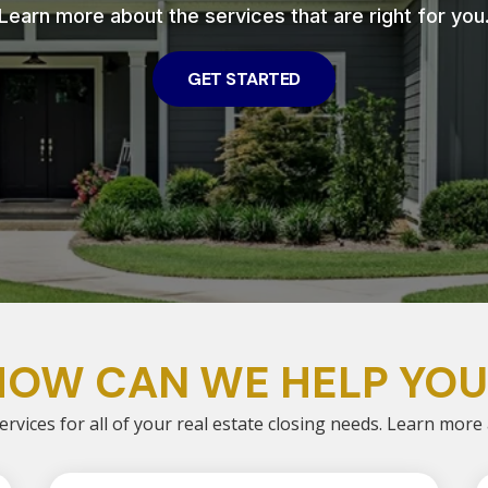
Learn more about the services that are right for you
GET STARTED
HOW CAN WE HELP YOU
ervices for all of your real estate closing needs. Learn more