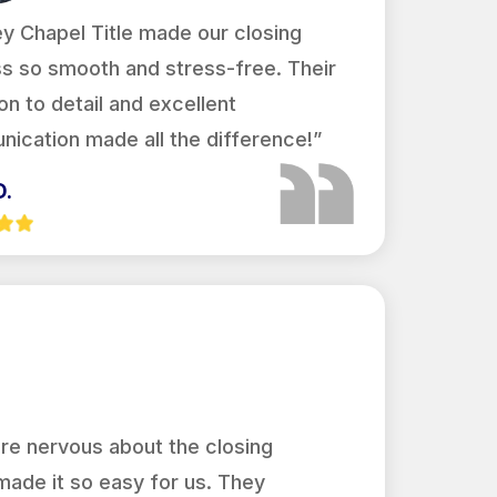
y Chapel Title made our closing
s so smooth and stress-free. Their
on to detail and excellent
ication made all the difference!”
D.
re nervous about the closing
made it so easy for us. They