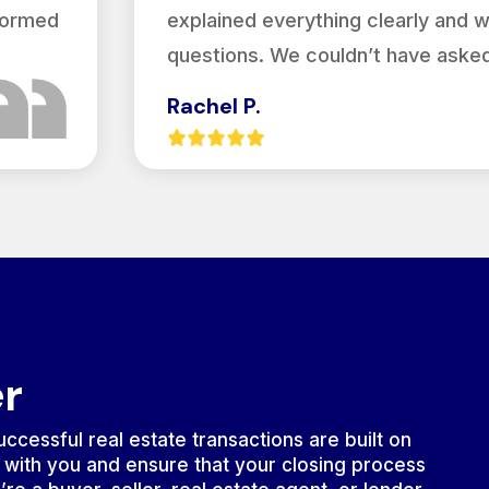
nformed
explained everything clearly and 
questions. We couldn’t have asked
Rachel P.
er
ccessful real estate transactions are built on
 with you and ensure that your closing process