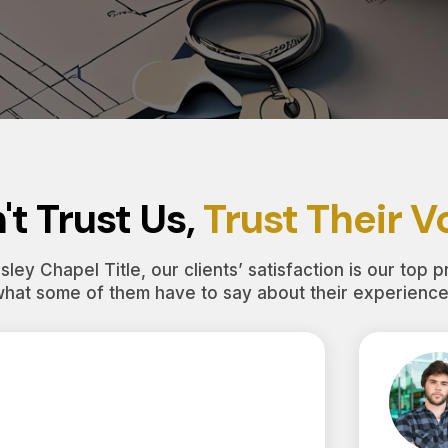
't Trust Us,
Trust Their V
ley Chapel Title, our clients’ satisfaction is our top pr
what some of them have to say about their experience 