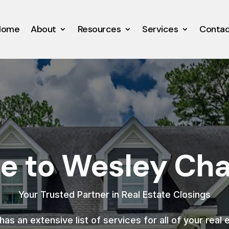
Home
About
Resources
Services
Conta
 to Wesley Chap
Your Trusted Partner in Real Estate Closings
as an extensive list of services for all of your real