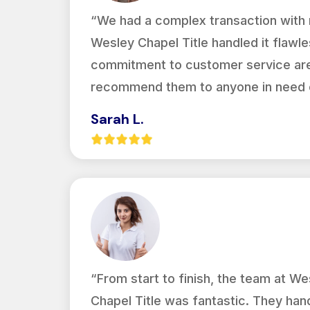
“We had a complex transaction with m
Wesley Chapel Title handled it flawles
commitment to customer service are 
recommend them to anyone in need of
Sarah L.
“From start to finish, the team at We
Chapel Title was fantastic. They han