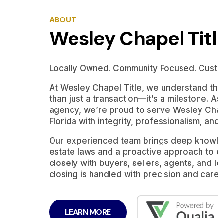
ABOUT
Wesley Chapel Tit
Locally Owned. Community Focused. Cust
At Wesley Chapel Title, we understand tha
than just a transaction—it’s a milestone. A
agency, we’re proud to serve Wesley Cha
Florida with integrity, professionalism, an
Our experienced team brings deep knowle
estate laws and a proactive approach to
closely with buyers, sellers, agents, and
closing is handled with precision and care
LEARN MORE