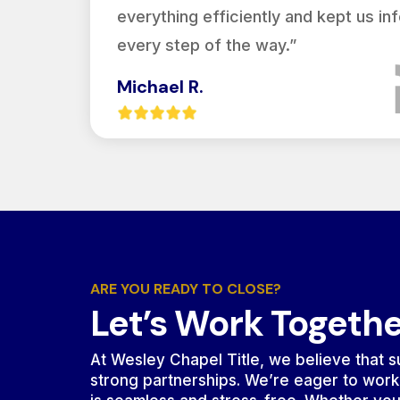
everything efficiently and kept us i
every step of the way.”
Michael R.
ARE YOU READY TO CLOSE?
Let’s Work Togeth
At Wesley Chapel Title, we believe that su
strong partnerships. We’re eager to work