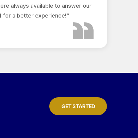
were always available to answer our
 for a better experience!”
GET STARTED