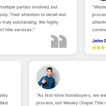
ultiple parties involved, but
“Wesle
sly. Their attention to detail and
proces
truly outstanding. We highly
attenti
 title services.”
commun
John 
sley
“As first-time homebuyers, we we
dled
process, but Wesley Chapel Title 