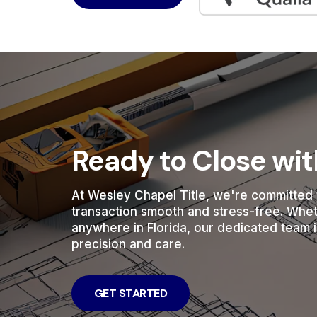
Ready to Close wi
At Wesley Chapel Title, we're committed 
transaction smooth and stress-free. Whe
anywhere in Florida, our dedicated team i
precision and care.
GET STARTED