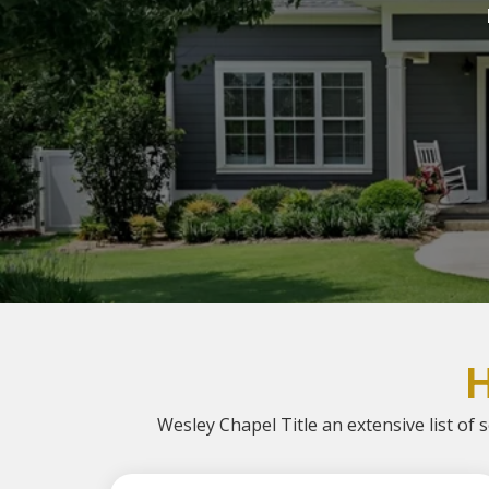
Wesley Chapel Title an extensive list of s