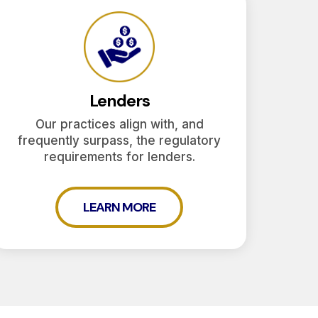
Lenders
Our practices align with, and
frequently surpass, the regulatory
requirements for lenders.
LEARN MORE