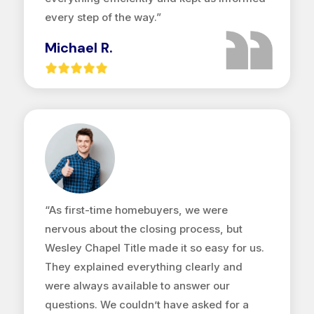
every step of the way.”
Michael R.
“As first-time homebuyers, we were
nervous about the closing process, but
Wesley Chapel Title made it so easy for us.
They explained everything clearly and
were always available to answer our
questions. We couldn’t have asked for a