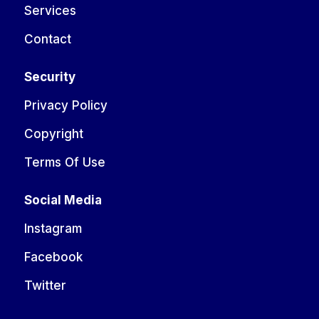
Services
Contact
Security
Privacy Policy
Copyright
Terms Of Use
Social Media
Instagram
Facebook
Twitter