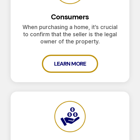
Consumers
When purchasing a home, it’s crucial
to confirm that the seller is the legal
owner of the property.
LEARN MORE