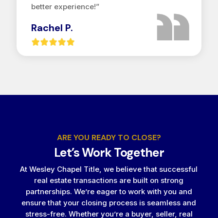
better experience!”
Rachel P.
ARE YOU READY TO CLOSE?
Let’s Work Together
At Wesley Chapel Title, we believe that successful
real estate transactions are built on strong
partnerships. We’re eager to work with you and
ensure that your closing process is seamless and
stress-free. Whether you’re a buyer, seller, real