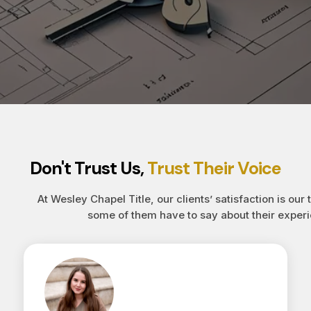
Don't Trust Us,
Trust Their Voice
At Wesley Chapel Title, our clients’ satisfaction is our 
some of them have to say about their experi