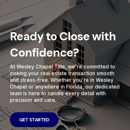
Ready to Close with
Confidence?
At Wesley Chapel Title, we're committed to
making your real estate transaction smooth
and stress-free. Whether you're in Wesley
Chapel or anywhere in Florida, our dedicated
team is here to handle every detail with
precision and care.
GET STARTED