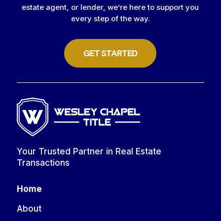
estate agent, or lender, we’re here to support you
every step of the way.
GET STARTED
Your Trusted Partner in Real Estate
Transactions
Home
About