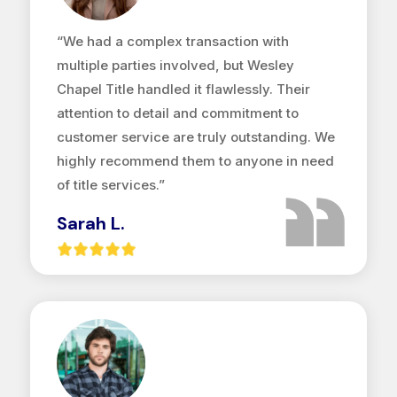
“We had a complex transaction with
multiple parties involved, but Wesley
Chapel Title handled it flawlessly. Their
attention to detail and commitment to
customer service are truly outstanding. We
highly recommend them to anyone in need
of title services.”
Sarah L.