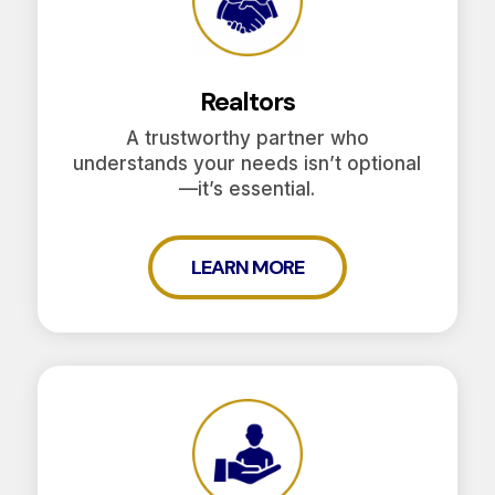
Realtors
A trustworthy partner who
understands your needs isn’t optional
—it’s essential.
LEARN MORE