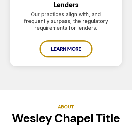
Lenders
Our practices align with, and
frequently surpass, the regulatory
requirements for lenders.
LEARN MORE
ABOUT
Wesley Chapel Title