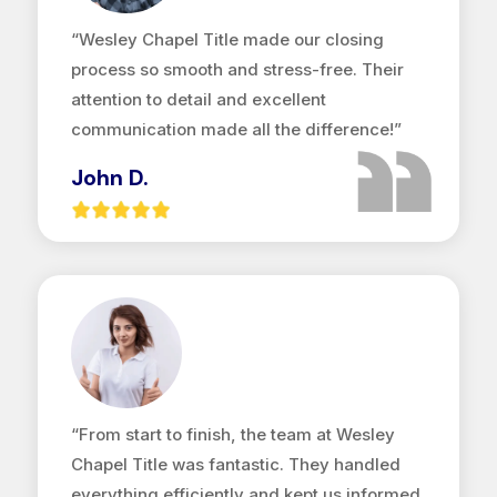
“Wesley Chapel Title made our closing
process so smooth and stress-free. Their
attention to detail and excellent
communication made all the difference!”
John D.
“From start to finish, the team at Wesley
Chapel Title was fantastic. They handled
everything efficiently and kept us informed