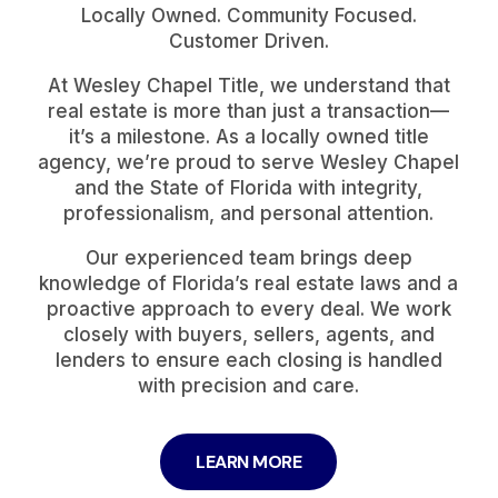
Locally Owned. Community Focused.
Customer Driven.
At Wesley Chapel Title, we understand that
real estate is more than just a transaction—
it’s a milestone. As a locally owned title
agency, we’re proud to serve Wesley Chapel
and the State of Florida with integrity,
professionalism, and personal attention.
Our experienced team brings deep
knowledge of Florida’s real estate laws and a
proactive approach to every deal. We work
closely with buyers, sellers, agents, and
lenders to ensure each closing is handled
with precision and care.
LEARN MORE