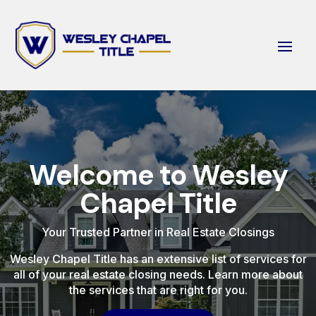
Welcome to Wesley
Chapel Title
Your Trusted Partner in Real Estate Closings
Wesley Chapel Title has an extensive list of services for
all of your real estate closing needs. Learn more about
the services that are right for you.