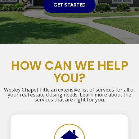
GET STARTED
HOW CAN WE HELP
YOU?
Wesley Chapel Title an extensive list of services for all of
your real estate closing needs. Learn more about the
services that are right for you.