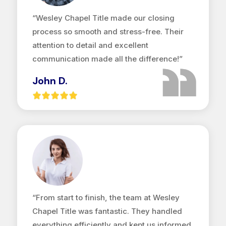
“Wesley Chapel Title made our closing
process so smooth and stress-free. Their
attention to detail and excellent
communication made all the difference!”
John D.
“From start to finish, the team at Wesley
Chapel Title was fantastic. They handled
everything efficiently and kept us informed