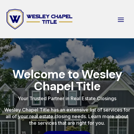
Welcome to Wesley
Chapel Title
Your Trusted Partner in Real Estate Closings
Wesley Chapel Title has an extensive list of services for
all of your real estate closing needs. Learn more about
the services that are right for you.