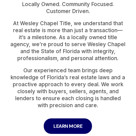
Locally Owned. Community Focused.
Customer Driven.
At Wesley Chapel Title, we understand that
real estate is more than just a transaction—
it’s a milestone. As a locally owned title
agency, we’re proud to serve Wesley Chapel
and the State of Florida with integrity,
professionalism, and personal attention.
Our experienced team brings deep
knowledge of Florida’s real estate laws and a
proactive approach to every deal. We work
closely with buyers, sellers, agents, and
lenders to ensure each closing is handled
with precision and care.
LEARN MORE