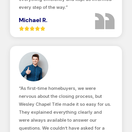
every step of the way.”
Michael R.
“As first-time homebuyers, we were
nervous about the closing process, but
Wesley Chapel Title made it so easy for us.
They explained everything clearly and
were always available to answer our
questions. We couldn’t have asked for a