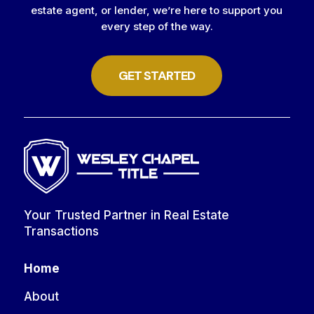
estate agent, or lender, we’re here to support you
every step of the way.
GET STARTED
Your Trusted Partner in Real Estate
Transactions
Home
About