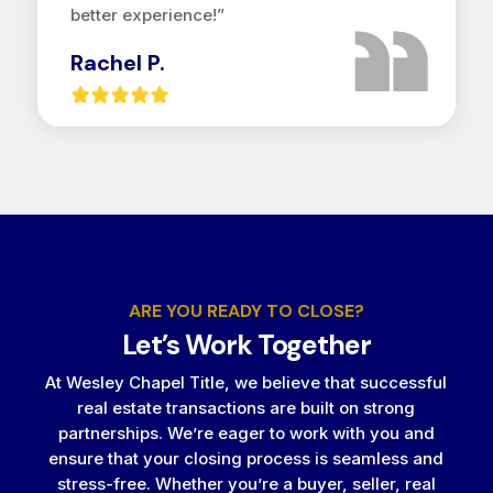
better experience!”
Rachel P.
ARE YOU READY TO CLOSE?
Let’s Work Together
At Wesley Chapel Title, we believe that successful
real estate transactions are built on strong
partnerships. We’re eager to work with you and
ensure that your closing process is seamless and
stress-free. Whether you’re a buyer, seller, real