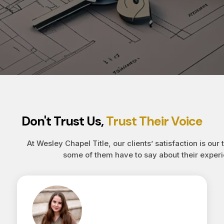
Don't Trust Us,
Trust Their Voice
At Wesley Chapel Title, our clients’ satisfaction is our 
some of them have to say about their experi