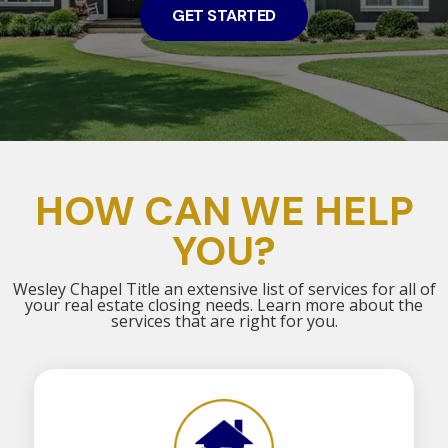
GET STARTED
HOW CAN WE HELP
YOU?
Wesley Chapel Title an extensive list of services for all of
your real estate closing needs. Learn more about the
services that are right for you.