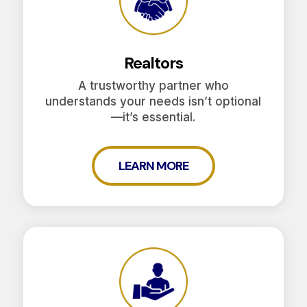
Realtors
A trustworthy partner who
understands your needs isn’t optional
—it’s essential.
LEARN MORE