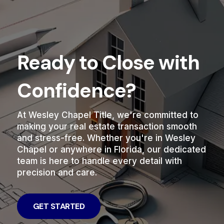
Ready to Close with
Confidence?
At Wesley Chapel Title, we're committed to
making your real estate transaction smooth
and stress-free. Whether you're in Wesley
Chapel or anywhere in Florida, our dedicated
team is here to handle every detail with
precision and care.
GET STARTED