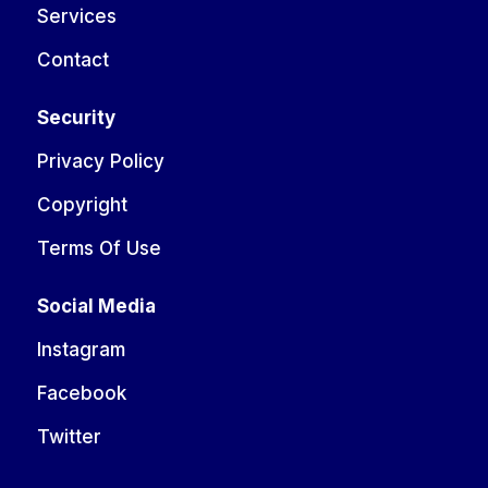
Services
Contact
Security
Privacy Policy
Copyright
Terms Of Use
Social Media
Instagram
Facebook
Twitter