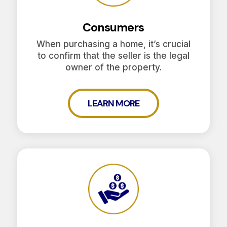
Consumers
When purchasing a home, it’s crucial
to confirm that the seller is the legal
owner of the property.
LEARN MORE