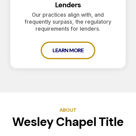
Lenders
Our practices align with, and
frequently surpass, the regulatory
requirements for lenders.
LEARN MORE
ABOUT
Wesley Chapel Title