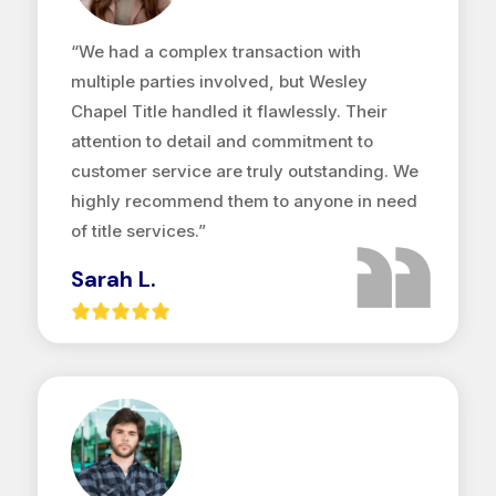
“We had a complex transaction with
multiple parties involved, but Wesley
Chapel Title handled it flawlessly. Their
attention to detail and commitment to
customer service are truly outstanding. We
highly recommend them to anyone in need
of title services.”
Sarah L.