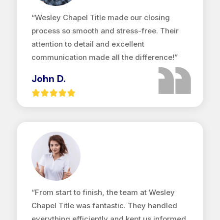
“Wesley Chapel Title made our closing
process so smooth and stress-free. Their
attention to detail and excellent
communication made all the difference!”
John D.
“From start to finish, the team at Wesley
Chapel Title was fantastic. They handled
everything efficiently and kept us informed