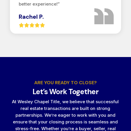
better experience!”
Rachel P.
ARE YOU READY TO CLOSE?
Let’s Work Together
At Wesley Chapel Title, we believe that successful
real estate transactions are built on strong
partnerships. We’re eager to work with you and
ensure that your closing process is seamless and
stress-free. Whether you’re a buyer, seller, real