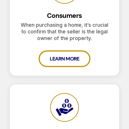
Consumers
When purchasing a home, it’s crucial
to confirm that the seller is the legal
owner of the property.
LEARN MORE