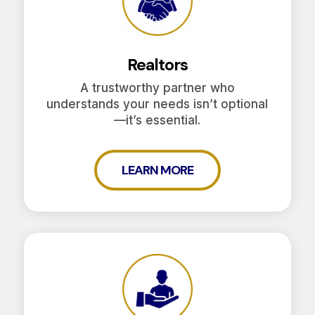
Realtors
A trustworthy partner who
understands your needs isn’t optional
—it’s essential.
LEARN MORE