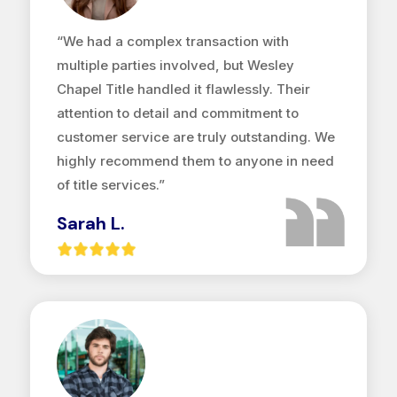
“We had a complex transaction with
multiple parties involved, but Wesley
Chapel Title handled it flawlessly. Their
attention to detail and commitment to
customer service are truly outstanding. We
highly recommend them to anyone in need
of title services.”
Sarah L.