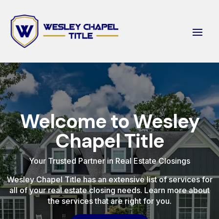
Welcome to Wesley
Chapel Title
Your Trusted Partner in Real Estate Closings
Wesley Chapel Title has an extensive list of services for
all of your real estate closing needs. Learn more about
the services that are right for you.