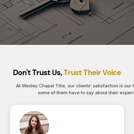
Don't Trust Us,
Trust Their Voice
At Wesley Chapel Title, our clients’ satisfaction is our 
some of them have to say about their experi