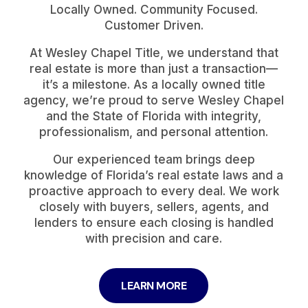
Locally Owned. Community Focused.
Customer Driven.
At Wesley Chapel Title, we understand that
real estate is more than just a transaction—
it’s a milestone. As a locally owned title
agency, we’re proud to serve Wesley Chapel
and the State of Florida with integrity,
professionalism, and personal attention.
Our experienced team brings deep
knowledge of Florida’s real estate laws and a
proactive approach to every deal. We work
closely with buyers, sellers, agents, and
lenders to ensure each closing is handled
with precision and care.
LEARN MORE