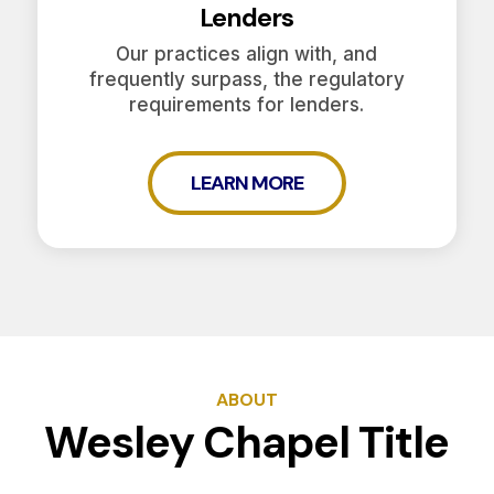
Lenders
Our practices align with, and
frequently surpass, the regulatory
requirements for lenders.
LEARN MORE
ABOUT
Wesley Chapel Title