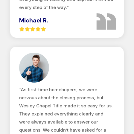
every step of the way.”
Michael R.
“As first-time homebuyers, we were
nervous about the closing process, but
Wesley Chapel Title made it so easy for us.
They explained everything clearly and
were always available to answer our
questions. We couldn’t have asked for a