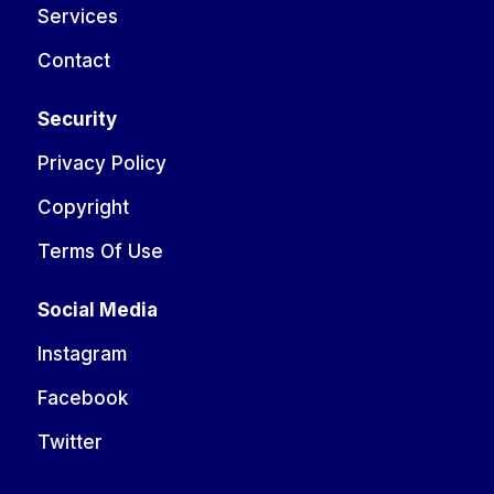
Services
Contact
Security
Privacy Policy
Copyright
Terms Of Use
Social Media
Instagram
Facebook
Twitter