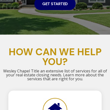
GET STARTED
HOW CAN WE HELP
YOU?
Wesley Chapel Title an extensive list of services for all of
your real estate closing needs. Learn more about the
services that are right for you.