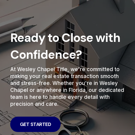
Ready to Close with
Confidence?
At Wesley Chapel Title, we're committed to
making your real estate transaction smooth
and stress-free. Whether you're in Wesley
Chapel or anywhere in Florida, our dedicated
team is here to handle every detail with
precision and care.
GET STARTED