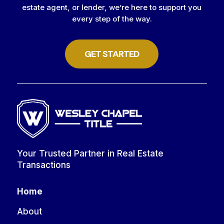
estate agent, or lender, we’re here to support you
every step of the way.
GET STARTED
Your Trusted Partner in Real Estate
Transactions
Home
About