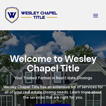
Welcome to Wesley
Chapel Title
Your Trusted Partner in Real Estate Closings
Wesley Chapel Title has an extensive list of services for
all of your real estate closing needs. Learn more about
the services that are right for you.