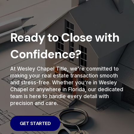
Ready to Close with
Confidence?
At Wesley Chapel Title, we're committed to
making your real estate transaction smooth
and stress-free. Whether you're in Wesley
Chapel or anywhere in Florida, our dedicated
team is here to handle every detail with
precision and care.
GET STARTED