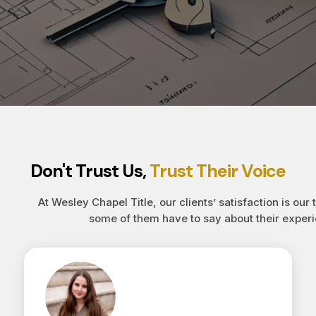
Don't Trust Us,
Trust Their Voice
At Wesley Chapel Title, our clients’ satisfaction is our 
some of them have to say about their experi