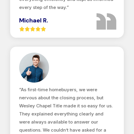
every step of the way.”
Michael R.
“As first-time homebuyers, we were
nervous about the closing process, but
Wesley Chapel Title made it so easy for us.
They explained everything clearly and
were always available to answer our
questions. We couldn’t have asked for a