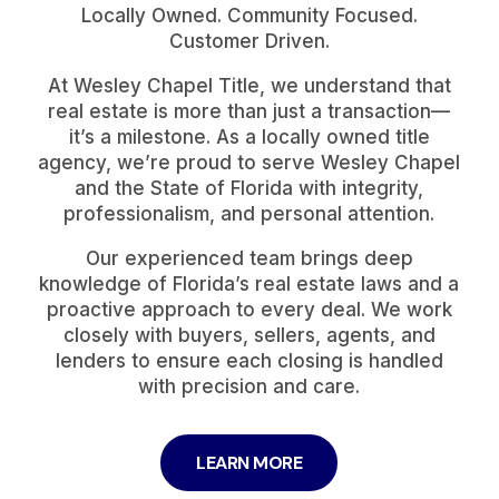
Locally Owned. Community Focused.
Customer Driven.
At Wesley Chapel Title, we understand that
real estate is more than just a transaction—
it’s a milestone. As a locally owned title
agency, we’re proud to serve Wesley Chapel
and the State of Florida with integrity,
professionalism, and personal attention.
Our experienced team brings deep
knowledge of Florida’s real estate laws and a
proactive approach to every deal. We work
closely with buyers, sellers, agents, and
lenders to ensure each closing is handled
with precision and care.
LEARN MORE