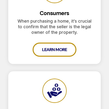
Consumers
When purchasing a home, it’s crucial
to confirm that the seller is the legal
owner of the property.
LEARN MORE