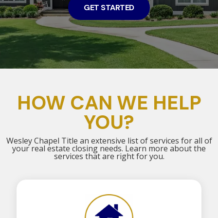
GET STARTED
HOW CAN WE HELP
YOU?
Wesley Chapel Title an extensive list of services for all of
your real estate closing needs. Learn more about the
services that are right for you.