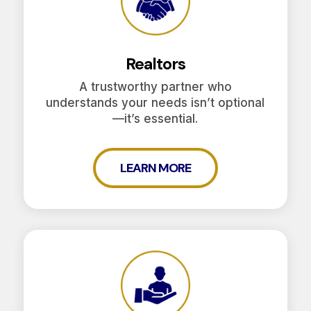
Realtors
A trustworthy partner who
understands your needs isn’t optional
—it’s essential.
LEARN MORE