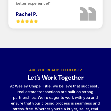
better experience!”
Rachel P.
ARE YOU READY TO CLOSE?
Let’s Work Together
At Wesley Chapel Title, we believe that successful
real estate transactions are built on strong
partnerships. We’re eager to work with you and
ensure that your closing process is seamless and
stress-free. Whether you’re a buyer, seller, real