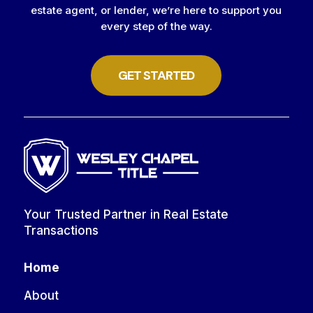
estate agent, or lender, we’re here to support you
every step of the way.
GET STARTED
Your Trusted Partner in Real Estate
Transactions
Home
About