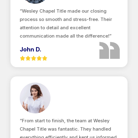
“Wesley Chapel Title made our closing
process so smooth and stress-free. Their
attention to detail and excellent
communication made all the difference!”
John D.
“From start to finish, the team at Wesley
Chapel Title was fantastic. They handled
everything efficiently and kept us informed