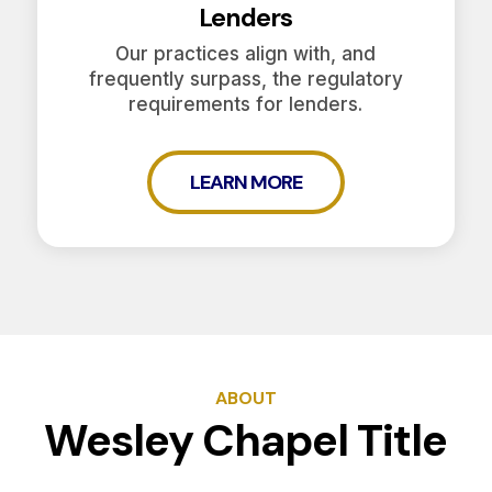
Lenders
Our practices align with, and
frequently surpass, the regulatory
requirements for lenders.
LEARN MORE
ABOUT
Wesley Chapel Title