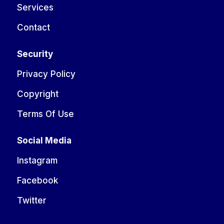
Services
Contact
Security
Privacy Policy
Copyright
Terms Of Use
Social Media
Instagram
Facebook
Twitter