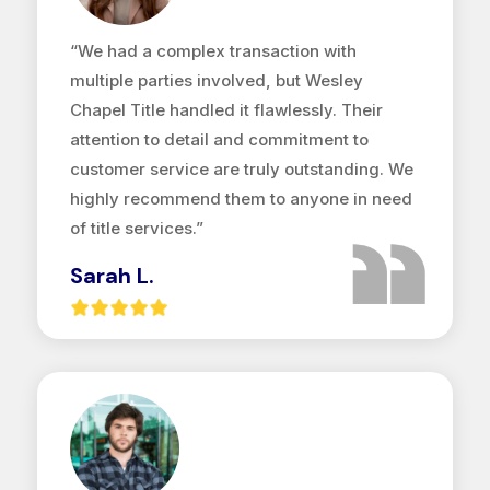
“We had a complex transaction with
multiple parties involved, but Wesley
Chapel Title handled it flawlessly. Their
attention to detail and commitment to
customer service are truly outstanding. We
highly recommend them to anyone in need
of title services.”
Sarah L.