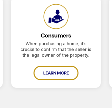
Consumers
When purchasing a home, it’s
crucial to confirm that the seller is
the legal owner of the property.
LEARN MORE