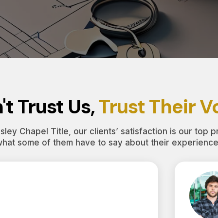
't Trust Us,
Trust Their V
ley Chapel Title, our clients’ satisfaction is our top pr
what some of them have to say about their experience 