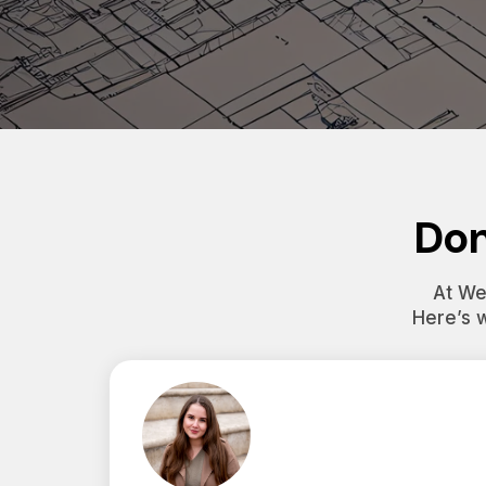
Don
At Wes
Here’s 