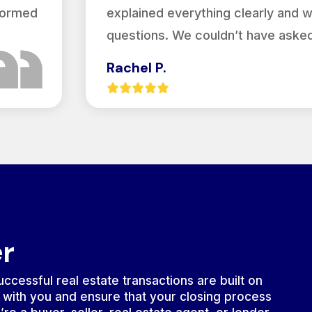
nformed
explained everything clearly and 
questions. We couldn’t have asked
Rachel P.
er
ccessful real estate transactions are built on
 with you and ensure that your closing process