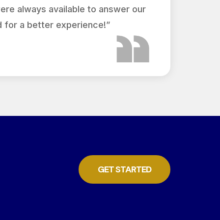
were always available to answer our
 for a better experience!”
GET STARTED