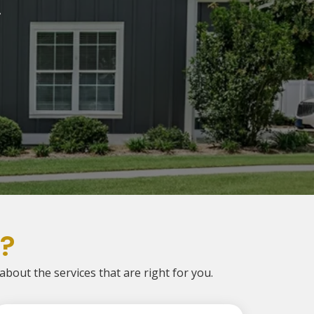
.
?
 about the services that are right for you.