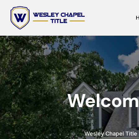
Welcome
Wesley Chapel Title h