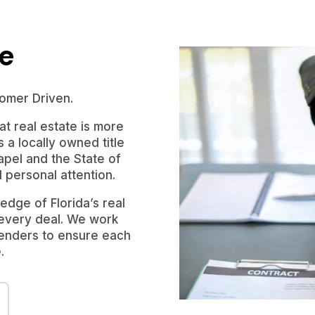
le
omer Driven.
t real estate is more
s a locally owned title
pel and the State of
d personal attention.
dge of Florida’s real
 every deal. We work
 lenders to ensure each
.