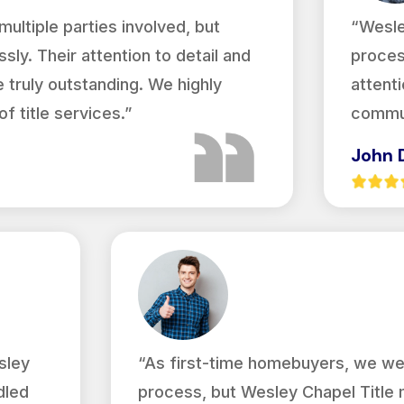
ultiple parties involved, but
“Wesle
sly. Their attention to detail and
proces
truly outstanding. We highly
attenti
 title services.”
commun
John 
sley
“As first-time homebuyers, we we
dled
process, but Wesley Chapel Title 