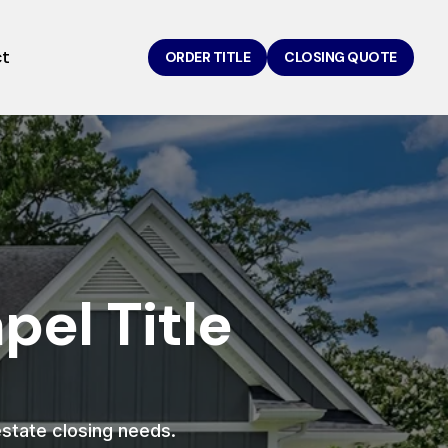
ct
ORDER TITLE
CLOSING QUOTE
el Title
 estate closing needs.