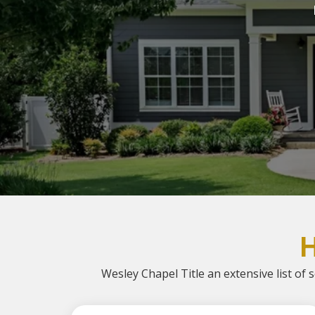
Wesley Chapel Title an extensive list of s