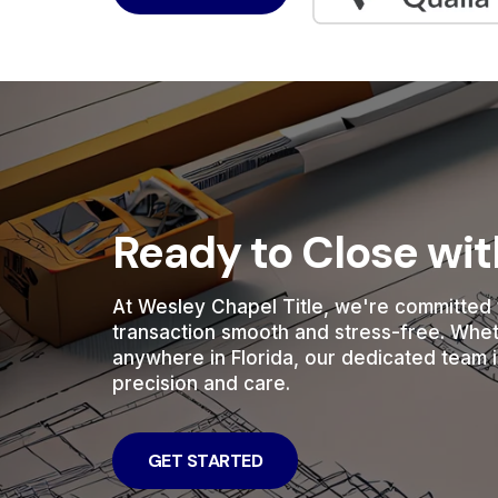
Ready to Close wi
At Wesley Chapel Title, we're committed 
transaction smooth and stress-free. Whe
anywhere in Florida, our dedicated team i
precision and care.
GET STARTED