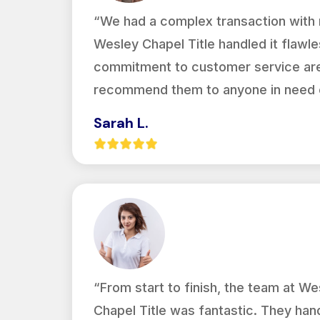
“We had a complex transaction with m
Wesley Chapel Title handled it flawles
commitment to customer service are 
recommend them to anyone in need of
Sarah L.
“From start to finish, the team at We
Chapel Title was fantastic. They han