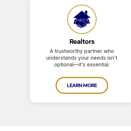
Realtors
A trustworthy partner who
understands your needs isn’t
optional—it’s essential.
LEARN MORE