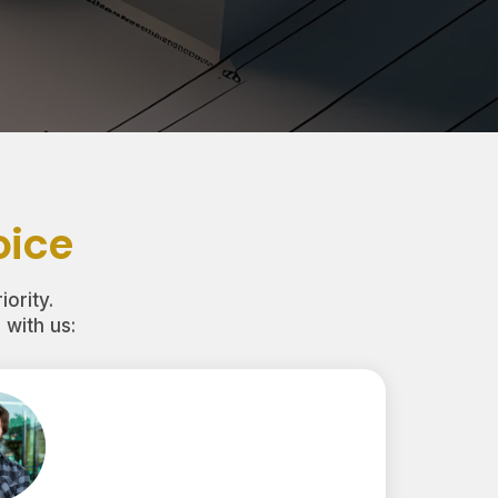
oice
iority.
with us: