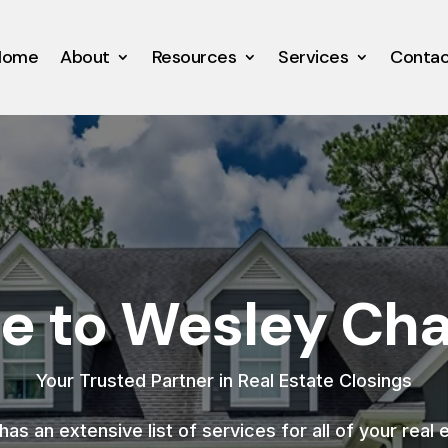
Home
About
Resources
Services
Conta
 to Wesley Chap
Your Trusted Partner in Real Estate Closings
as an extensive list of services for all of your real