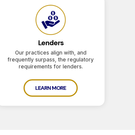
Lenders
Our practices align with, and
frequently surpass, the regulatory
requirements for lenders.
LEARN MORE