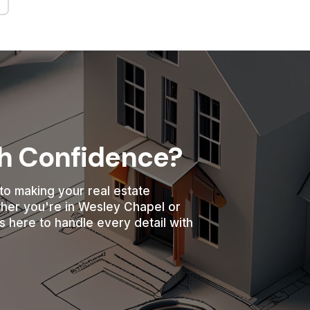
th Confidence?
to making your real estate
ther you're in Wesley Chapel or
s here to handle every detail with