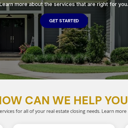
Learn more about the services that are right for you
GET STARTED
HOW CAN WE HELP YOU
ervices for all of your real estate closing needs. Learn more