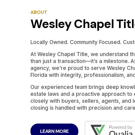
ABOUT
Wesley Chapel Tit
Locally Owned. Community Focused. Cust
At Wesley Chapel Title, we understand tha
than just a transaction—it’s a milestone. A
agency, we’re proud to serve Wesley Cha
Florida with integrity, professionalism, an
Our experienced team brings deep knowle
estate laws and a proactive approach to
closely with buyers, sellers, agents, and
closing is handled with precision and care
LEARN MORE