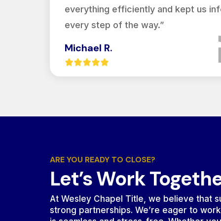
everything efficiently and kept us i
every step of the way.”
Michael R.
ARE YOU READY TO CLOSE?
Let’s Work Togeth
At Wesley Chapel Title, we believe that su
strong partnerships. We’re eager to work