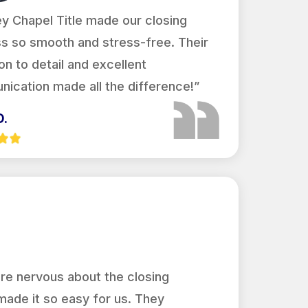
y Chapel Title made our closing
s so smooth and stress-free. Their
on to detail and excellent
ication made all the difference!”
D.
re nervous about the closing
made it so easy for us. They