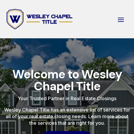
Welcome to Wesley
Chapel Title
Your Trusted Partner in Real Estate Closings
Wesley Chapel Title has an extensive list of services for
all of your real estate closing needs. Learn more about
the services that are right for you.