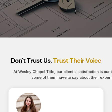
Don't Trust Us,
Trust Their Voice
At Wesley Chapel Title, our clients’ satisfaction is our 
some of them have to say about their experi