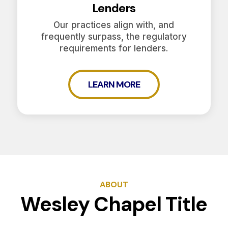
Lenders
Our practices align with, and
frequently surpass, the regulatory
requirements for lenders.
LEARN MORE
ABOUT
Wesley Chapel Title