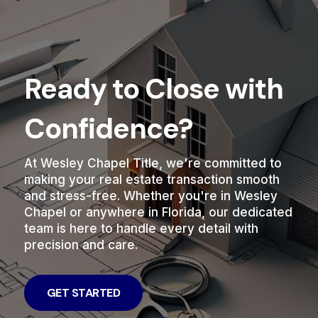
Ready to Close with
Confidence?
At Wesley Chapel Title, we're committed to
making your real estate transaction smooth
and stress-free. Whether you're in Wesley
Chapel or anywhere in Florida, our dedicated
team is here to handle every detail with
precision and care.
GET STARTED