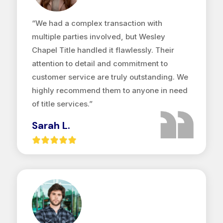
“We had a complex transaction with
multiple parties involved, but Wesley
Chapel Title handled it flawlessly. Their
attention to detail and commitment to
customer service are truly outstanding. We
highly recommend them to anyone in need
of title services.”
Sarah L.