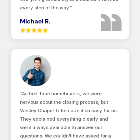
every step of the way.”
Michael R.
“As first-time homebuyers, we were
nervous about the closing process, but
Wesley Chapel Title made it so easy for us.
They explained everything clearly and
were always available to answer our
questions. We couldn’t have asked for a