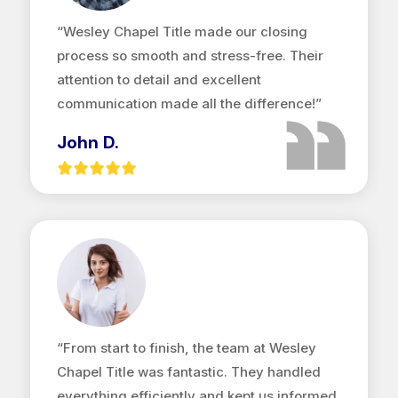
“Wesley Chapel Title made our closing
process so smooth and stress-free. Their
attention to detail and excellent
communication made all the difference!”
John D.
“From start to finish, the team at Wesley
Chapel Title was fantastic. They handled
everything efficiently and kept us informed