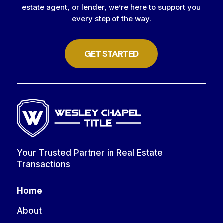
estate agent, or lender, we’re here to support you
every step of the way.
GET STARTED
Your Trusted Partner in Real Estate
Transactions
Home
About