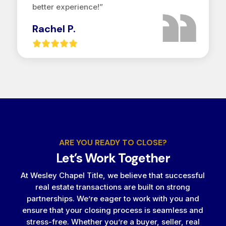
better experience!”
Rachel P.
ARE YOU READY TO CLOSE?
Let’s Work Together
At Wesley Chapel Title, we believe that successful
real estate transactions are built on strong
partnerships. We’re eager to work with you and
ensure that your closing process is seamless and
stress-free. Whether you’re a buyer, seller, real