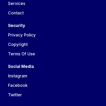
Services
Contact
Security
Privacy Policy
Copyright
Terms Of Use
Social Media
Instagram
Facebook
Twitter