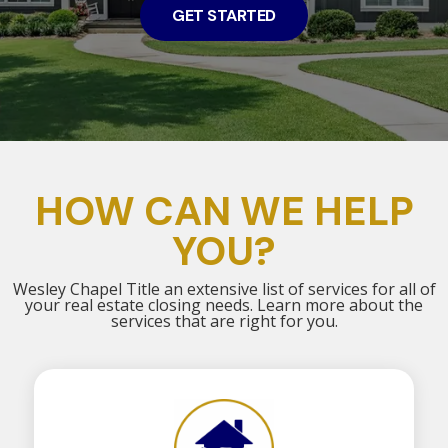
GET STARTED
HOW CAN WE HELP
YOU?
Wesley Chapel Title an extensive list of services for all of
your real estate closing needs. Learn more about the
services that are right for you.