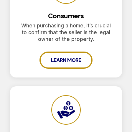
Consumers
When purchasing a home, it’s crucial
to confirm that the seller is the legal
owner of the property.
LEARN MORE