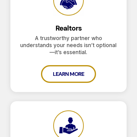
Realtors
A trustworthy partner who
understands your needs isn’t optional
—it’s essential.
LEARN MORE