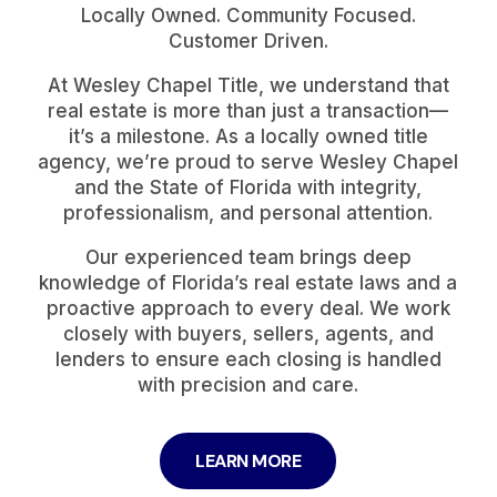
Locally Owned. Community Focused.
Customer Driven.
At Wesley Chapel Title, we understand that
real estate is more than just a transaction—
it’s a milestone. As a locally owned title
agency, we’re proud to serve Wesley Chapel
and the State of Florida with integrity,
professionalism, and personal attention.
Our experienced team brings deep
knowledge of Florida’s real estate laws and a
proactive approach to every deal. We work
closely with buyers, sellers, agents, and
lenders to ensure each closing is handled
with precision and care.
LEARN MORE