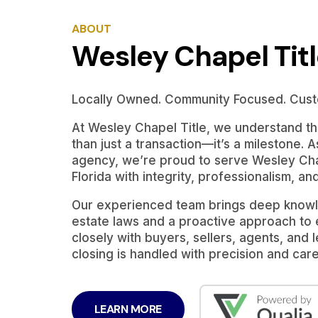
ABOUT
Wesley Chapel Tit
Locally Owned. Community Focused. Cust
At Wesley Chapel Title, we understand tha
than just a transaction—it’s a milestone. A
agency, we’re proud to serve Wesley Cha
Florida with integrity, professionalism, an
Our experienced team brings deep knowle
estate laws and a proactive approach to
closely with buyers, sellers, agents, and
closing is handled with precision and care
LEARN MORE