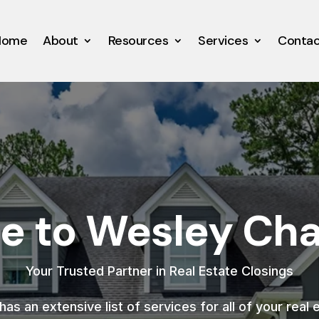
Home
About
Resources
Services
Conta
 to Wesley Chap
Your Trusted Partner in Real Estate Closings
as an extensive list of services for all of your real