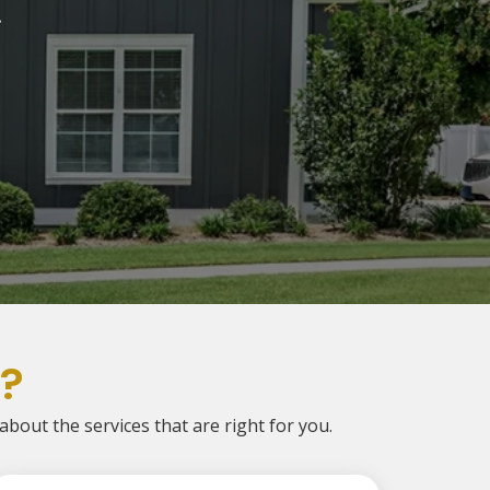
.
?
 about the services that are right for you.