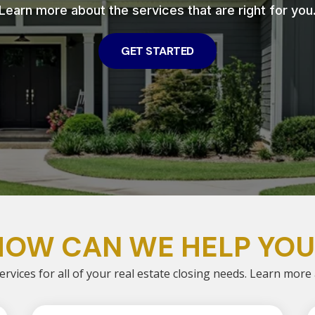
Learn more about the services that are right for you
GET STARTED
HOW CAN WE HELP YOU
ervices for all of your real estate closing needs. Learn more