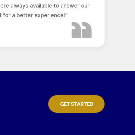
were always available to answer our
 for a better experience!”
GET STARTED