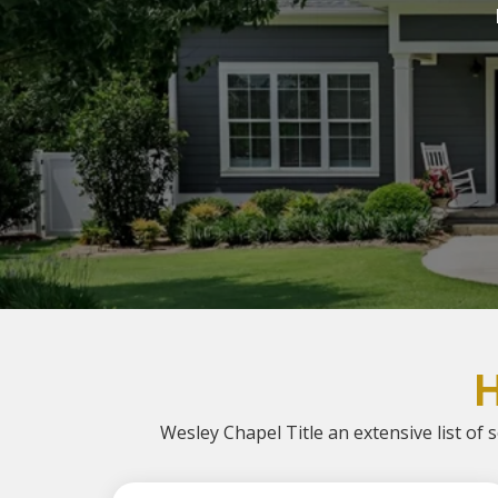
Wesley Chapel Title an extensive list of s