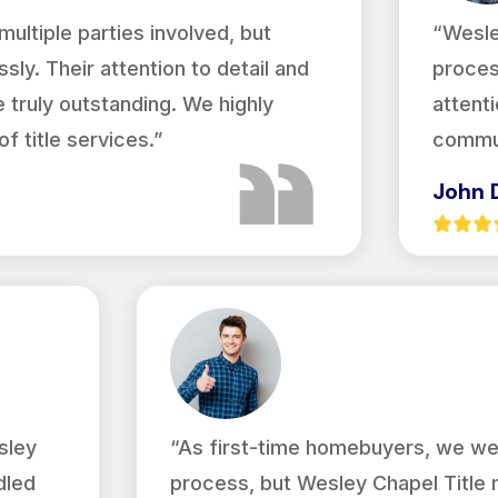
ultiple parties involved, but
“Wesle
sly. Their attention to detail and
proces
truly outstanding. We highly
attenti
 title services.”
commun
John 
sley
“As first-time homebuyers, we we
dled
process, but Wesley Chapel Title 