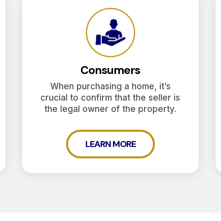
Consumers
When purchasing a home, it’s
crucial to confirm that the seller is
the legal owner of the property.
LEARN MORE