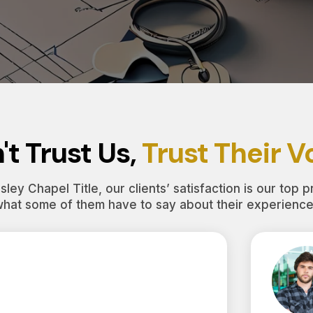
't Trust Us,
Trust Their V
ley Chapel Title, our clients’ satisfaction is our top pr
what some of them have to say about their experience 