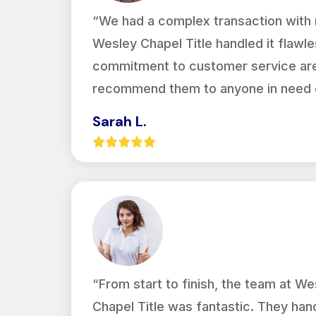
“We had a complex transaction with m
Wesley Chapel Title handled it flawles
commitment to customer service are 
recommend them to anyone in need of
Sarah L.
“From start to finish, the team at We
Chapel Title was fantastic. They han