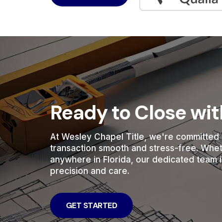
Ready to Close wi
At Wesley Chapel Title, we're committed 
transaction smooth and stress-free. Whe
anywhere in Florida, our dedicated team i
precision and care.
GET STARTED