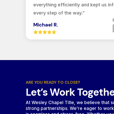
everything efficiently and kept us i
every step of the way.”
Michael R.
ARE YOU READY TO CLOSE?
Let’s Work Togeth
At Wesley Chapel Title, we believe that su
strong partnerships. We’re eager to work