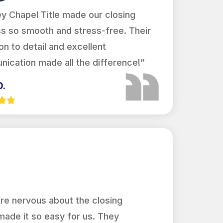
y Chapel Title made our closing
s so smooth and stress-free. Their
on to detail and excellent
ication made all the difference!”
D.
re nervous about the closing
made it so easy for us. They