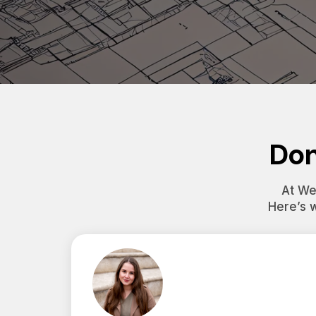
Don
At Wes
Here’s 