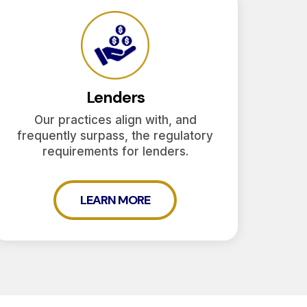
Lenders
Our practices align with, and
frequently surpass, the regulatory
requirements for lenders.
LEARN MORE