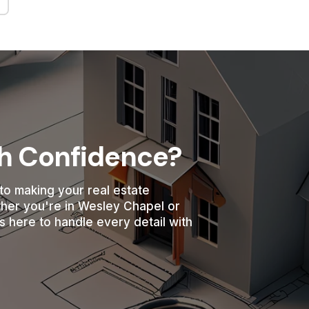
th Confidence?
to making your real estate
ther you're in Wesley Chapel or
s here to handle every detail with