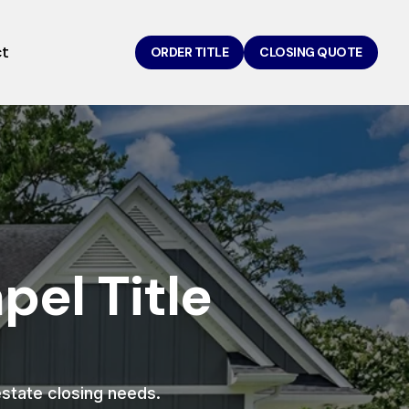
ct
ORDER TITLE
CLOSING QUOTE
el Title
 estate closing needs.