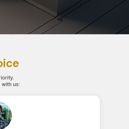
oice
iority.
with us: