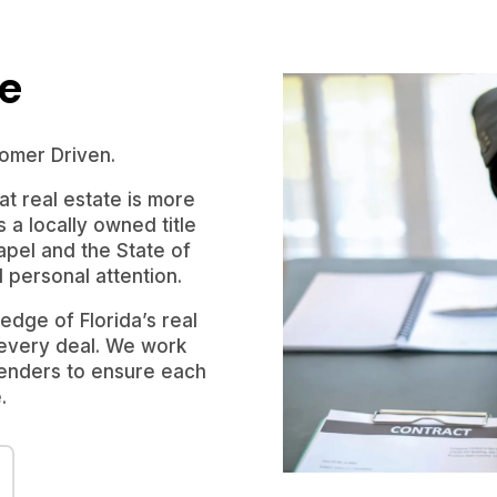
le
omer Driven.
t real estate is more
s a locally owned title
pel and the State of
d personal attention.
dge of Florida’s real
 every deal. We work
 lenders to ensure each
.