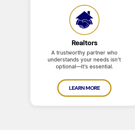
Realtors
A trustworthy partner who
understands your needs isn’t
optional—it’s essential.
LEARN MORE