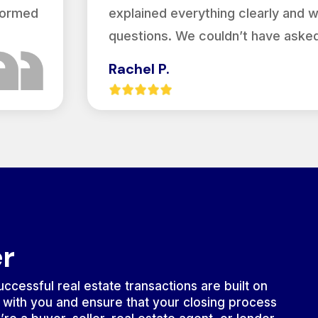
nformed
explained everything clearly and 
questions. We couldn’t have asked
Rachel P.
er
ccessful real estate transactions are built on
 with you and ensure that your closing process