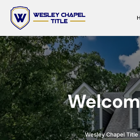
Welcome
Wesley Chapel Title h